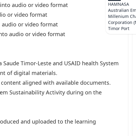
 into audio or video format
HAMNASA
Australian E
dio or video format
Millenium Ch
Corporation 
o audio or video format
Timor Port
nto audio or video format
ba Saude Timor-Leste and USAID health System
t of digital materials.
 content aligned with available documents.
em Sustainability Activity during on the
roduced and uploaded to the learning