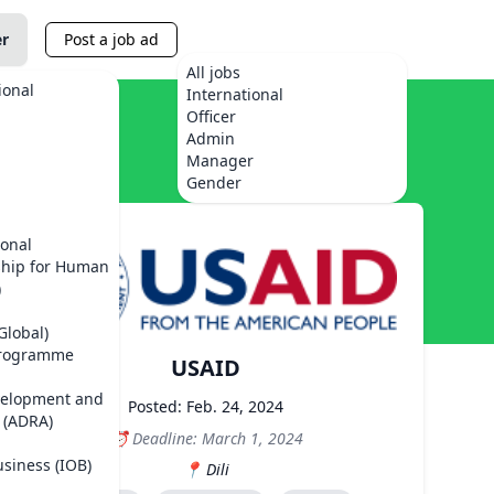
er
Post a job ad
All jobs
ional
International
Officer
Admin
Manager
Gender
ional
ship for Human
)
Global)
Programme
USAID
velopment and
Posted: Feb. 24, 2024
 (ADRA)
Deadline: March 1, 2024
usiness (IOB)
Dili