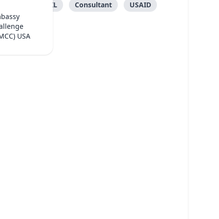
FONGTIL
Consultant
USAID
mbassy
allenge
(MCC) USA