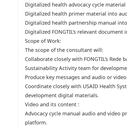
Digitalized health advocacy cycle material
Digitalized health primer material into au
Digitalized health partnership manual int
Digitalized FONGTIL’s relevant document i
Scope of Work:
The scope of the consultant will:
Collaborate closely with FONGTIL’s Rede 
Sustainability Activity team for developmen
Produce key messages and audio or video
Coordinate closely with USAID Health Syst
development digital materials.
Video and its content :
Advocacy cycle manual audio and video p
platform.