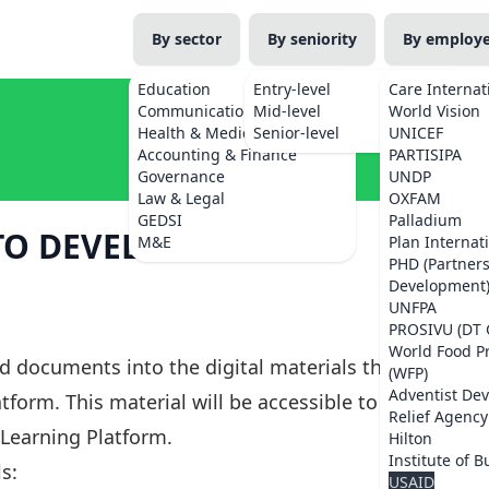
By sector
By seniority
By employ
Education
Entry-level
Care Internat
Communications
Mid-level
World Vision
Health & Medicine
Senior-level
UNICEF
Accounting & Finance
PARTISIPA
Governance
UNDP
Law & Legal
OXFAM
GEDSI
Palladium
O DEVELOP DIGITAL
M&E
Plan Internat
PHD (Partner
Development
UNFPA
PROSIVU (DT 
World Food 
d documents into the digital materials that
(WFP)
Adventist De
tform. This material will be accessible to all
Relief Agency
Learning Platform.
Hilton
Institute of B
s:
USAID