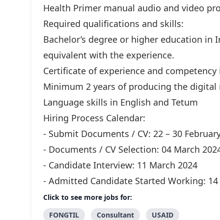
Health Primer manual audio and video pro
Required qualifications and skills:
Bachelor’s degree or higher education in
equivalent with the experience.
Certificate of experience and competency i
Minimum 2 years of producing the digital 
Language skills in English and Tetum
Hiring Process Calendar:
- Submit Documents / CV: 22 – 30 Februar
- Documents / CV Selection: 04 March 202
- Candidate Interview: 11 March 2024
- Admitted Candidate Started Working: 14 
Click to see more jobs for:
FONGTIL
Consultant
USAID