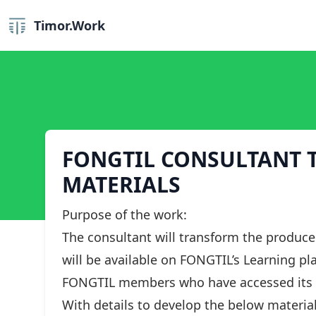
Timor.Work
FONGTIL CONSULTANT T
MATERIALS
Purpose of the work:
The consultant will transform the produce
will be available on FONGTIL’s Learning pla
FONGTIL members who have accessed its 
With details to develop the below material