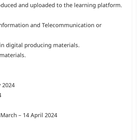
duced and uploaded to the learning platform.
 Information and Telecommunication or
n digital producing materials.
materials.
y 2024
4
March – 14 April 2024