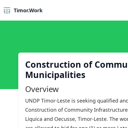
Timor.Work
Construction of Communi
Municipalities
Overview
UNDP Timor-Leste is seeking qualified and
Construction of Community Infrastructures
Liquica and Oecusse, Timor-Leste. The work