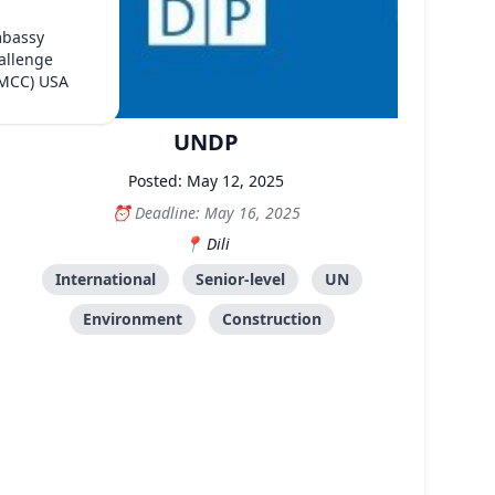
mbassy
allenge
(MCC) USA
UNDP
Posted: May 12, 2025
Deadline: May 16, 2025
Dili
International
Senior-level
UN
Environment
Construction