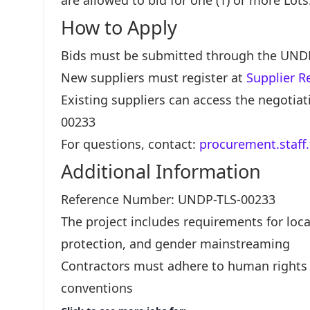
are allowed to bid for one (1) or more Lots
How to Apply
Bids must be submitted through the UND
New suppliers must register at
Supplier R
Existing suppliers can access the negoti
00233
For questions, contact:
procurement.staff
Additional Information
Reference Number: UNDP-TLS-00233
The project includes requirements for lo
protection, and gender mainstreaming
Contractors must adhere to human rights 
conventions