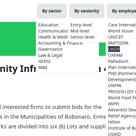
By sector
By seniority
By employ
Education
Entry-level
Care Internat
Communications
Mid-level
World Vision
Health & Medicine
Senior-level
UNICEF
Accounting & Finance
PARTISIPA
Governance
UNDP
Law & Legal
OXFAM
GEDSI
Palladium
ty Infrastructures in 4
M&E
Plan Internat
PHD (Partner
Development
UNFPA
PROSIVU (DT 
World Food 
(WFP)
 interested firms to submit bids for the
Adventist De
 in the Municipalities of Bobonaro, Ermera,
Relief Agency
Hilton
s are divided into six (6) Lots and suppliers
Institute of B
USAID