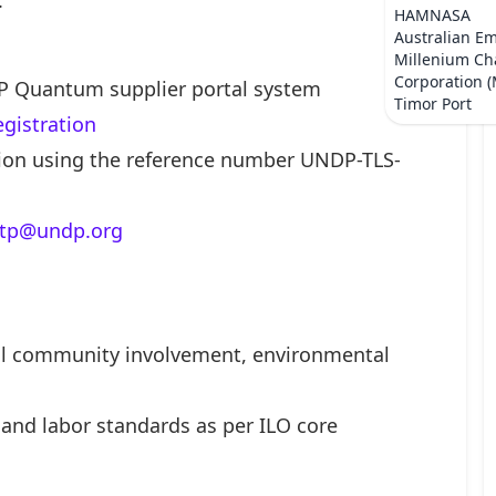
.
HAMNASA
Australian E
Millenium Ch
Corporation 
P Quantum supplier portal system
Timor Port
egistration
ation using the reference number UNDP-TLS-
.tp@undp.org
cal community involvement, environmental
and labor standards as per ILO core