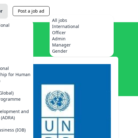
er
Post a job ad
All jobs
ional
International
Officer
Admin
Manager
Gender
ional
ship for Human
)
Global)
Programme
velopment and
 (ADRA)
usiness (IOB)