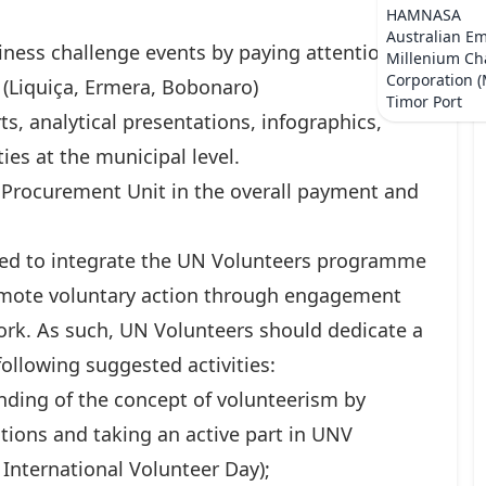
HAMNASA
Australian E
iness challenge events by paying attention to
Millenium Ch
Corporation 
n (Liquiça, Ermera, Bobonaro)
Timor Port
ts, analytical presentations, infographics,
ies at the municipal level.
 Procurement Unit in the overall payment and
ed to integrate the UN Volunteers programme
omote voluntary action through engagement
ork. As such, UN Volunteers should dedicate a
following suggested activities:
ding of the concept of volunteerism by
tions and taking an active part in UNV
k International Volunteer Day);