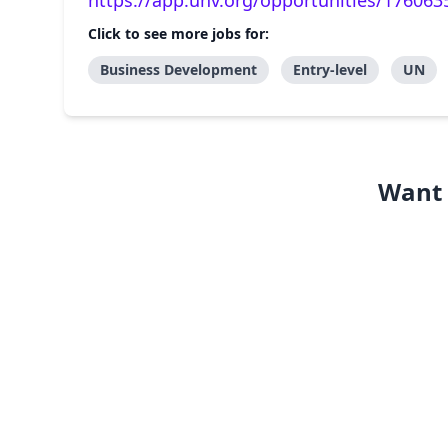
https://app.unv.org/opportunities/17606
Click to see more jobs for:
Business Development
Entry-level
UN
Want 