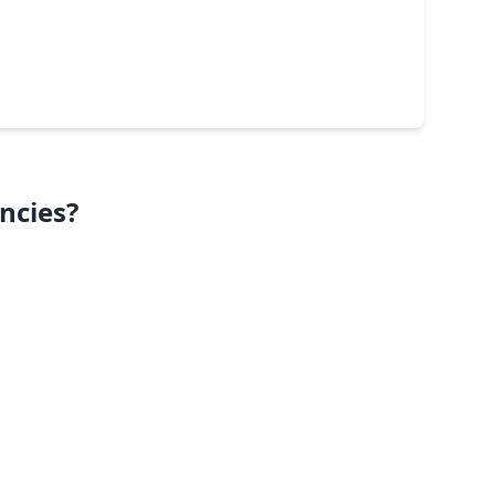
ncies?