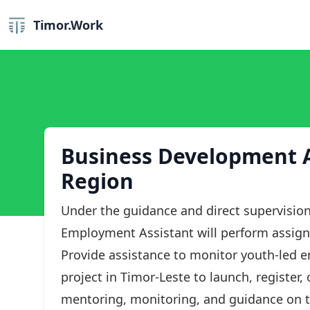
Timor.Work
Business Development A
Region
Under the guidance and direct supervision
Employment Assistant will perform assign
Provide assistance to monitor youth-led 
project in Timor-Leste to launch, register
mentoring, monitoring, and guidance on 