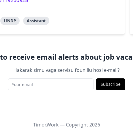
35119260928
UNDP
Assistant
to receive email alerts about job vaca
Hakarak simu vaga servisu foun liu hosi e-mail?
Subscribe
Timor.Work — Copyright
2026