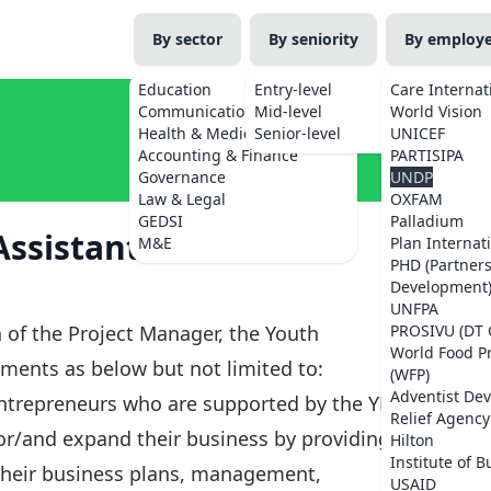
By sector
By seniority
By employ
Education
Entry-level
Care Internat
Communications
Mid-level
World Vision
Health & Medicine
Senior-level
UNICEF
Accounting & Finance
PARTISIPA
Governance
UNDP
Law & Legal
OXFAM
GEDSI
Palladium
ssistant – Western
M&E
Plan Internat
PHD (Partner
Development
UNFPA
 of the Project Manager, the Youth
PROSIVU (DT 
World Food 
ments as below but not limited to:
(WFP)
Adventist De
entrepreneurs who are supported by the YEES
Relief Agency
, or/and expand their business by providing
Hilton
Institute of B
their business plans, management,
USAID