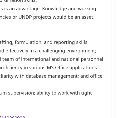
dination skills.
ons is an advantage; Knowledge and working
encies or UNDP projects would be an asset.
afting, formulation, and reporting skills
nd effectively in a challenging environment;
ral team of international and national personnel
proficiency in various MS Office applications
miliarity with database management; and office
um supervision; ability to work with tight