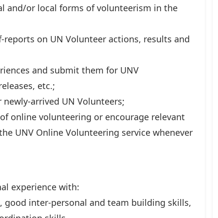
l and/or local forms of volunteerism in the
-reports on UN Volunteer actions, results and
periences and submit them for UNV
eleases, etc.;
 newly-arrived UN Volunteers;
 of online volunteering or encourage relevant
e the UNV Online Volunteering service whenever
nal experience with:
, good inter-personal and team building skills,