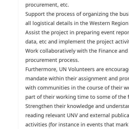
procurement, etc.
Support the process of organizing the bus
all logistical details in the Western Regio
Assist the project in preparing event repor
data, etc and implement the project activit
Work collaboratively with the Finance and
procurement process.
Furthermore, UN Volunteers are encourag
mandate within their assignment and pr
with communities in the course of their w
part of their working time to some of the 
Strengthen their knowledge and understan
reading relevant UNV and external publica
activities (for instance in events that mar