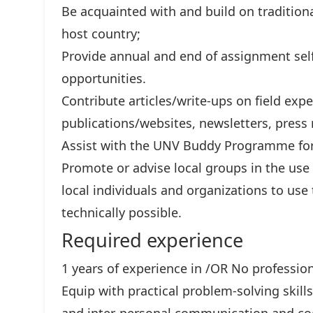
Be acquainted with and build on traditiona
host country;
Provide annual and end of assignment self
opportunities.
Contribute articles/write-ups on field ex
publications/websites, newsletters, press r
Assist with the UNV Buddy Programme for
Promote or advise local groups in the use
local individuals and organizations to us
technically possible.
Required experience
1 years of experience in /OR No professio
Equip with practical problem-solving skills