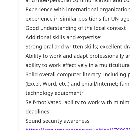
and inter-personal communication and coor
Experience with international organizati
experience in similar positions for UN ag
Good understanding of the local context
Additional skills and expertise:
Strong oral and written skills; excellent dr
Ability to work and adapt professionally a
ability to work effectively in a multicultu
Solid overall computer literacy, including 
(Excel, Word, etc.) and email/internet; fa
technology equipment;
Self-motivated, ability to work with minim
deadlines;
Sound security awareness