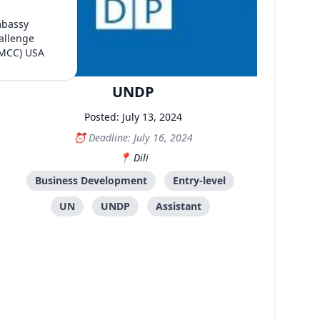
mbassy
allenge
(MCC) USA
UNDP
Posted: July 13, 2024
Deadline: July 16, 2024
Dili
Business Development
Entry-level
UN
UNDP
Assistant