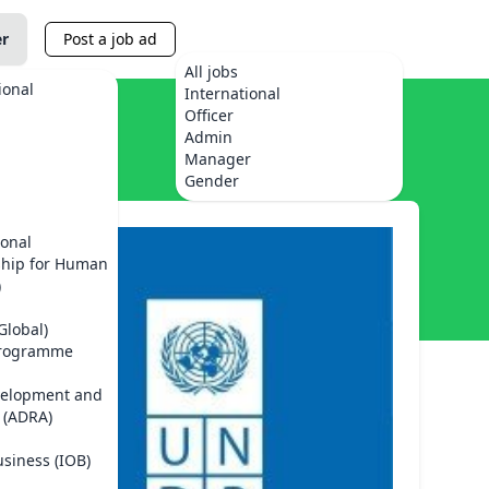
er
Post a job ad
All jobs
ional
International
Officer
Admin
Manager
Gender
ional
ship for Human
)
Global)
Programme
velopment and
 (ADRA)
usiness (IOB)