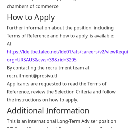
chambers of commerce
How to Apply
Further information about the position, including
Terms of Reference and how to apply, is available:
At
https://lde.tbe.taleo.net/lde01/ats/careers/v2/viewRequi
org=URSAUS&cws=39&rid=3205
By contacting the recruitment team at
recruitment@prosivu.tl
Applicants are requested to read the Terms of
Reference, review the Selection Criteria and follow
the instructions on how to apply.
Additional Information
This is an international Long-Term Adviser position