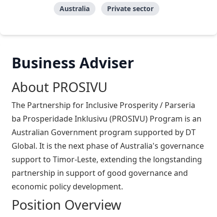
Australia
Private sector
Business Adviser
About PROSIVU
The Partnership for Inclusive Prosperity / Parseria
ba Prosperidade Inklusivu (PROSIVU) Program is an
Australian Government program supported by DT
Global. It is the next phase of Australia's governance
support to Timor-Leste, extending the longstanding
partnership in support of good governance and
economic policy development.
Position Overview