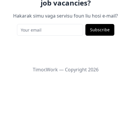
job vacancies?
Hakarak simu vaga servisu foun liu hosi e-mail?
Subscribe
Timor.Work — Copyright
2026