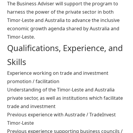
The Business Adviser will support the program to
harness the power of the private sector in both
Timor-Leste and Australia to advance the inclusive
economic growth agenda shared by Australia and
Timor-Leste.
Qualifications, Experience, and
Skills
Experience working on trade and investment
promotion / facilitation
Understanding of the Timor-Leste and Australia
private sector, as well as institutions which facilitate
trade and investment
Previous experience with Austrade / TradeInvest
Timor-Leste
Previous experience supporting business councils /