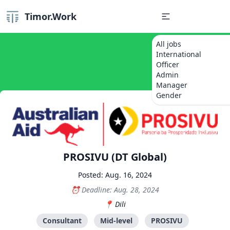
Timor.Work
All jobs
International
Officer
Admin
Manager
Gender
PROSIVU (DT Global)
Posted: Aug. 16, 2024
Deadline: Aug. 28, 2024
Dili
Consultant
Mid-level
PROSIVU