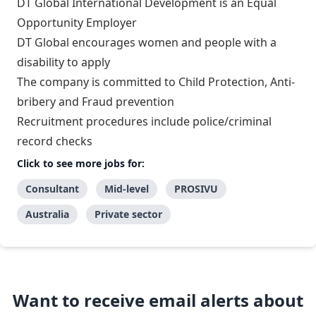
DT Global International Development is an Equal
Opportunity Employer
DT Global encourages women and people with a
disability to apply
The company is committed to Child Protection, Anti-
bribery and Fraud prevention
Recruitment procedures include police/criminal
record checks
Click to see more jobs for:
Consultant
Mid-level
PROSIVU
Australia
Private sector
Want to receive email alerts about