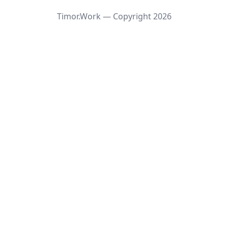
Timor.Work — Copyright
2026