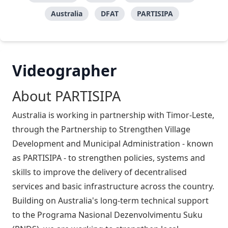
Australia
DFAT
PARTISIPA
Videographer
About PARTISIPA
Australia is working in partnership with Timor-Leste,
through the Partnership to Strengthen Village
Development and Municipal Administration - known
as PARTISIPA - to strengthen policies, systems and
skills to improve the delivery of decentralised
services and basic infrastructure across the country.
Building on Australia's long-term technical support
to the Programa Nasional Dezenvolvimentu Suku