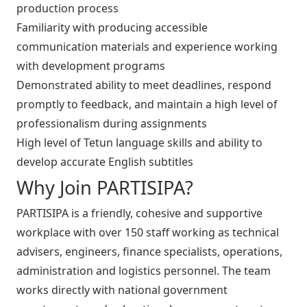
production process
Familiarity with producing accessible
communication materials and experience working
with development programs
Demonstrated ability to meet deadlines, respond
promptly to feedback, and maintain a high level of
professionalism during assignments
High level of Tetun language skills and ability to
develop accurate English subtitles
Why Join PARTISIPA?
PARTISIPA is a friendly, cohesive and supportive
workplace with over 150 staff working as technical
advisers, engineers, finance specialists, operations,
administration and logistics personnel. The team
works directly with national government