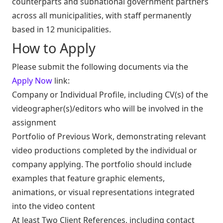
counterparts and subnational government partners
across all municipalities, with staff permanently
based in 12 municipalities.
How to Apply
Please submit the following documents via the
Apply Now
link:
Company or Individual Profile, including CV(s) of the
videographer(s)/editors who will be involved in the
assignment
Portfolio of Previous Work, demonstrating relevant
video productions completed by the individual or
company applying. The portfolio should include
examples that feature graphic elements,
animations, or visual representations integrated
into the video content
At least Two Client References, including contact