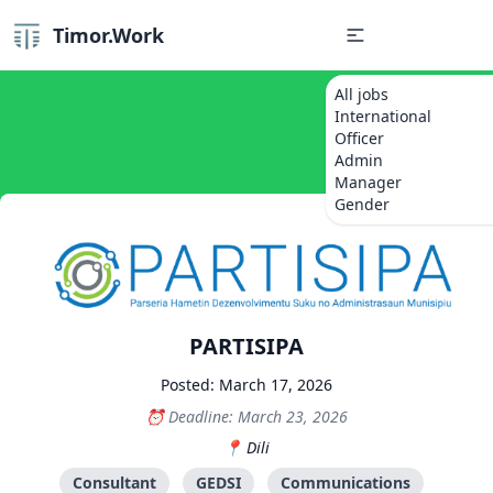
Timor.Work
All jobs
International
Officer
Admin
Manager
Gender
PARTISIPA
Posted: March 17, 2026
Deadline: March 23, 2026
Dili
Consultant
GEDSI
Communications