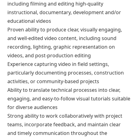
including filming and editing high-quality
instructional, documentary, development and/or
educational videos
Proven ability to produce clear, visually engaging,
and well-edited video content, including sound
recording, lighting, graphic representation on
videos, and post-production editing
Experience capturing video in field settings,
particularly documenting processes, construction
activities, or community-based projects
Ability to translate technical processes into clear,
engaging, and easy-to-follow visual tutorials suitable
for diverse audiences
Strong ability to work collaboratively with project
teams, incorporate feedback, and maintain clear
and timely communication throughout the