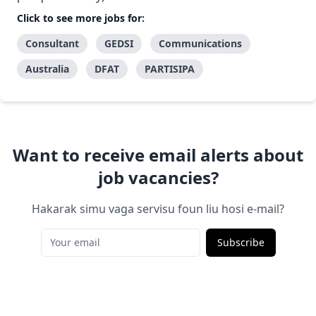
Click to see more jobs for:
Consultant
GEDSI
Communications
Australia
DFAT
PARTISIPA
Want to receive email alerts about
job vacancies?
Hakarak simu vaga servisu foun liu hosi e-mail?
Subscribe