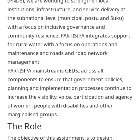
(PNDS), we are working to strengthen local
institutions, infrastructure, and service delivery at
the subnational level (municipal, postu and Suku)
with a focus on inclusive governance and
community resilience. PARTISIPA integrates support
for rural water with a focus on operations and
maintenance and roads and road network
management.
PARTISIPA mainstreams GEDSI across all
components to ensure that government policies,
planning and implementation processes continue to
increase the visibility, voice, participation and agency
of women, people with disabilities and other
marginalised groups.
The Role
The objective of this assignment is to design,