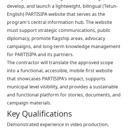
develop, and launch a lightweight, bilingual (Tetun-
English) PARTISIPA website that serves as the
program's central information hub. The website
must support strategic communications, public
diplomacy, promote flagship areas, advocacy
campaigns, and long-term knowledge management
for PARTISIPA and its partners.
The contractor will translate the approved scope
into a functional, accessible, mobile first website
that showcases PARTISIPA's impact, supports
municipal level visibility, and provides a sustainable
and functional platform for stories, documents, and
campaign materials.
Key Qualifications
Demonstrated experience in video production,