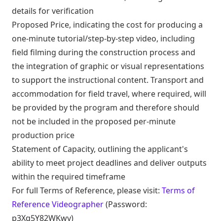
details for verification
Proposed Price, indicating the cost for producing a
one-minute tutorial/step-by-step video, including
field filming during the construction process and
the integration of graphic or visual representations
to support the instructional content. Transport and
accommodation for field travel, where required, will
be provided by the program and therefore should
not be included in the proposed per-minute
production price
Statement of Capacity, outlining the applicant's
ability to meet project deadlines and deliver outputs
within the required timeframe
For full Terms of Reference, please visit:
Terms of
Reference Videographer
(Password:
p3Xq5Y82WKwy)