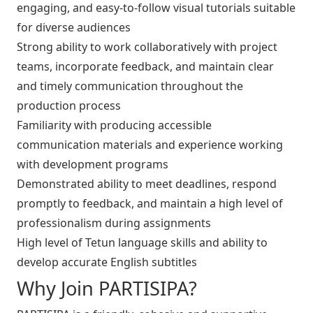
engaging, and easy-to-follow visual tutorials suitable
for diverse audiences
Strong ability to work collaboratively with project
teams, incorporate feedback, and maintain clear
and timely communication throughout the
production process
Familiarity with producing accessible
communication materials and experience working
with development programs
Demonstrated ability to meet deadlines, respond
promptly to feedback, and maintain a high level of
professionalism during assignments
High level of Tetun language skills and ability to
develop accurate English subtitles
Why Join PARTISIPA?