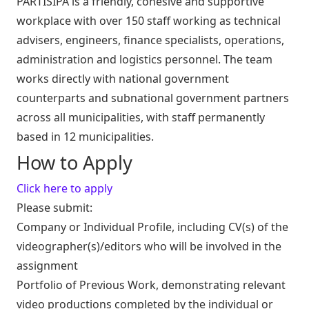
PARTISIPA is a friendly, cohesive and supportive
workplace with over 150 staff working as technical
advisers, engineers, finance specialists, operations,
administration and logistics personnel. The team
works directly with national government
counterparts and subnational government partners
across all municipalities, with staff permanently
based in 12 municipalities.
How to Apply
Click here to apply
Please submit:
Company or Individual Profile, including CV(s) of the
videographer(s)/editors who will be involved in the
assignment
Portfolio of Previous Work, demonstrating relevant
video productions completed by the individual or