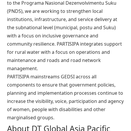
to the Programa Nasional Dezenvolvimentu Suku
(PNDS), we are working to strengthen local
institutions, infrastructure, and service delivery at
the subnational level (municipal, postu and Suku)
with a focus on inclusive governance and
community resilience. PARTISIPA integrates support
for rural water with a focus on operations and
maintenance and roads and road network
management.
PARTISIPA mainstreams GEDSI across all
components to ensure that government policies,
planning and implementation processes continue to
increase the visibility, voice, participation and agency
of women, people with disabilities and other
marginalised groups.
About DT Global Asia Pacific