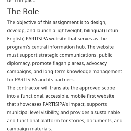
term impact.
The Role
The objective of this assignment is to design,
develop, and launch a lightweight, bilingual (Tetun-
English) PARTISIPA website that serves as the
program's central information hub. The website
must support strategic communications, public
diplomacy, promote flagship areas, advocacy
campaigns, and long-term knowledge management
for PARTISIPA and its partners.
The contractor will translate the approved scope
into a functional, accessible, mobile first website
that showcases PARTISIPA's impact, supports
municipal level visibility, and provides a sustainable
and functional platform for stories, documents, and
campaign materials.