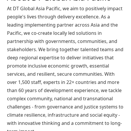
At DT Global Asia Pacific, we aim to positively impact
people's lives through delivery excellence. As a
leading implementing partner across Asia and the
Pacific, we co-create locally led solutions in
partnership with governments, communities, and
stakeholders. We bring together talented teams and
deep regional expertise to deliver initiatives that
promote inclusive economic growth, essential
services, and resilient, secure communities. With
over 1,500 staff, experts in 22+ countries and more
than 60 years of development experience, we tackle
complex community, national and transnational
challenges - from governance and justice systems to
climate resilience, infrastructure and social equity -
with innovative thinking and a commitment to long-