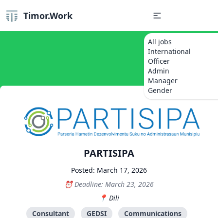
Timor.Work
All jobs
International
Officer
Admin
Manager
Gender
PARTISIPA
Posted: March 17, 2026
Deadline: March 23, 2026
Dili
Consultant
GEDSI
Communications