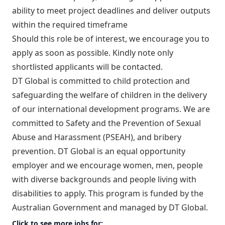
ability to meet project deadlines and deliver outputs
within the required timeframe
Should this role be of interest, we encourage you to
apply as soon as possible. Kindly note only
shortlisted applicants will be contacted.
DT Global is committed to child protection and
safeguarding the welfare of children in the delivery
of our international development programs. We are
committed to Safety and the Prevention of Sexual
Abuse and Harassment (PSEAH), and bribery
prevention. DT Global is an equal opportunity
employer and we encourage women, men, people
with diverse backgrounds and people living with
disabilities to apply. This program is funded by the
Australian Government and managed by DT Global.
Click to see more jobs for: