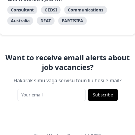
Consultant
GEDSI
Communications
Australia
DFAT
PARTISIPA
Want to receive email alerts about
job vacancies?
Hakarak simu vaga servisu foun liu hosi e-mail?
Subscribe