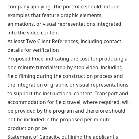
company applying. The portfolio should include
examples that feature graphic elements,
animations, or visual representations integrated
into the video content
At least Two Client References, including contact
details for verification
Proposed Price, indicating the cost for producing a
one-minute tutorial/step-by-step video, including
field filming during the construction process and
the integration of graphic or visual representations
to support the instructional content. Transport and
accommodation for field travel, where required, will
be provided by the program and therefore should
not be included in the proposed per-minute
production price
Statement of Capacity, outlining the applicant's