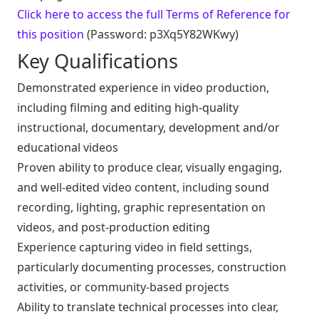
Click here to access the full Terms of Reference for
this position
(Password: p3Xq5Y82WKwy)
Key Qualifications
Demonstrated experience in video production,
including filming and editing high-quality
instructional, documentary, development and/or
educational videos
Proven ability to produce clear, visually engaging,
and well-edited video content, including sound
recording, lighting, graphic representation on
videos, and post-production editing
Experience capturing video in field settings,
particularly documenting processes, construction
activities, or community-based projects
Ability to translate technical processes into clear,