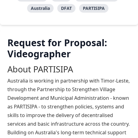
Australia
DFAT
PARTISIPA
Request for Proposal:
Videographer
About PARTISIPA
Australia is working in partnership with Timor-Leste,
through the Partnership to Strengthen Village
Development and Municipal Administration - known
as PARTISIPA - to strengthen policies, systems and
skills to improve the delivery of decentralised
services and basic infrastructure across the country.
Building on Australia's long-term technical support