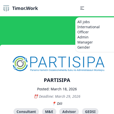
Timor.Work
All jobs
International
Officer
Admin
Manager
Gender
PARTISIPA
Posted: March 18, 2026
Deadline: March 29, 2026
Dili
Consultant
M&E
Advisor
GEDSI