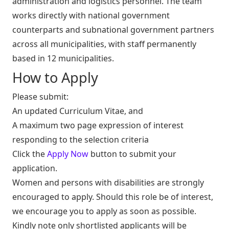
administration and logistics personnel. The team
works directly with national government
counterparts and subnational government partners
across all municipalities, with staff permanently
based in 12 municipalities.
How to Apply
Please submit:
An updated Curriculum Vitae, and
A maximum two page expression of interest
responding to the selection criteria
Click the
Apply Now
button to submit your
application.
Women and persons with disabilities are strongly
encouraged to apply. Should this role be of interest,
we encourage you to apply as soon as possible.
Kindly note only shortlisted applicants will be