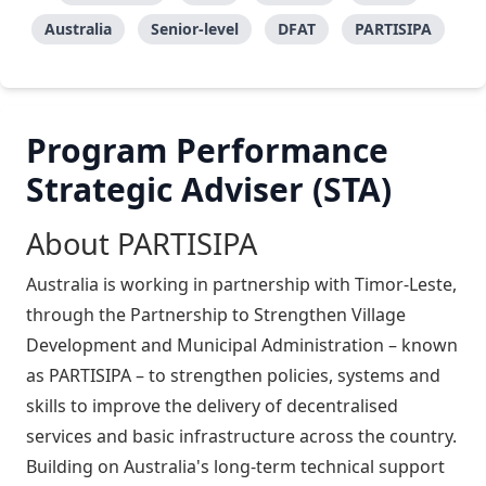
Australia
Senior-level
DFAT
PARTISIPA
Program Performance
Strategic Adviser (STA)
About PARTISIPA
Australia is working in partnership with Timor-Leste,
through the Partnership to Strengthen Village
Development and Municipal Administration – known
as PARTISIPA – to strengthen policies, systems and
skills to improve the delivery of decentralised
services and basic infrastructure across the country.
Building on Australia's long-term technical support