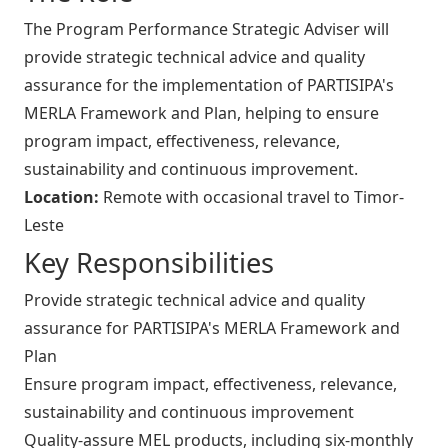
The Program Performance Strategic Adviser will
provide strategic technical advice and quality
assurance for the implementation of PARTISIPA's
MERLA Framework and Plan, helping to ensure
program impact, effectiveness, relevance,
sustainability and continuous improvement.
Location:
Remote with occasional travel to Timor-
Leste
Key Responsibilities
Provide strategic technical advice and quality
assurance for PARTISIPA's MERLA Framework and
Plan
Ensure program impact, effectiveness, relevance,
sustainability and continuous improvement
Quality-assure MEL products, including six-monthly