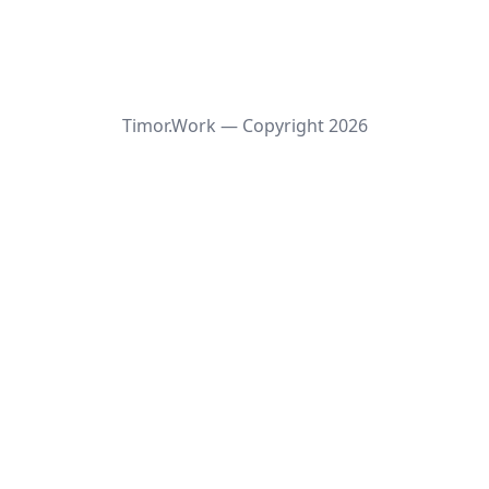
Timor.Work — Copyright
2026