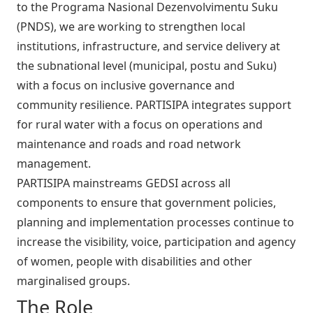
to the Programa Nasional Dezenvolvimentu Suku
(PNDS), we are working to strengthen local
institutions, infrastructure, and service delivery at
the subnational level (municipal, postu and Suku)
with a focus on inclusive governance and
community resilience. PARTISIPA integrates support
for rural water with a focus on operations and
maintenance and roads and road network
management.
PARTISIPA mainstreams GEDSI across all
components to ensure that government policies,
planning and implementation processes continue to
increase the visibility, voice, participation and agency
of women, people with disabilities and other
marginalised groups.
The Role