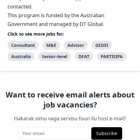
contacted.
This program is funded by the Australian
Government and managed by DT Global.
Click to see more jobs for:
Consultant
M&E
Advisor
GEDSI
Australia
Senior-level
DFAT
PARTISIPA
Want to receive email alerts about
job vacancies?
Hakarak simu vaga servisu foun liu hosi e-mail?
Subscribe