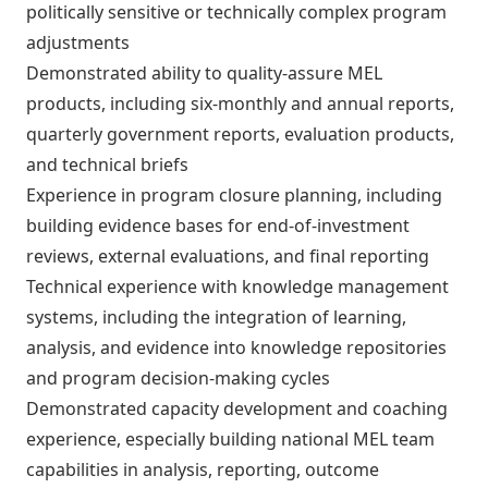
politically sensitive or technically complex program
adjustments
Demonstrated ability to quality-assure MEL
products, including six-monthly and annual reports,
quarterly government reports, evaluation products,
and technical briefs
Experience in program closure planning, including
building evidence bases for end-of-investment
reviews, external evaluations, and final reporting
Technical experience with knowledge management
systems, including the integration of learning,
analysis, and evidence into knowledge repositories
and program decision-making cycles
Demonstrated capacity development and coaching
experience, especially building national MEL team
capabilities in analysis, reporting, outcome