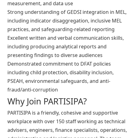
measurement, and data use
Strong understanding of GEDSI integration in MEL,
including indicator disaggregation, inclusive MEL
practices, and safeguarding-related reporting
Excellent written and verbal communication skills,
including producing analytical reports and
presenting findings to diverse audiences
Demonstrated commitment to DFAT policies
including child protection, disability inclusion,
PSEAH, environmental safeguards, and anti-
fraud/anti-corruption
Why Join PARTISIPA?
PARTISIPA is a friendly, cohesive and supportive
workplace with over 150 staff working as technical
advisers, engineers, finance specialists, operations,