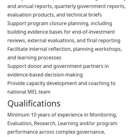
and annual reports, quarterly government reports,
evaluation products, and technical briefs
Support program closure planning, including
building evidence bases for end-of-investment
reviews, external evaluations, and final reporting
Facilitate internal reflection, planning workshops,
and learning processes
Support donor and government partners in
evidence-based decision-making
Provide capacity development and coaching to
national MEL team
Qualifications
Minimum 10 years of experience in Monitoring,
Evaluation, Research, Learning and/or program
performance across complex governance,