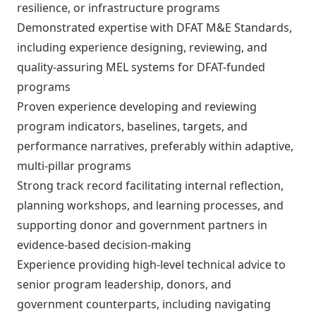
resilience, or infrastructure programs
Demonstrated expertise with DFAT M&E Standards,
including experience designing, reviewing, and
quality-assuring MEL systems for DFAT-funded
programs
Proven experience developing and reviewing
program indicators, baselines, targets, and
performance narratives, preferably within adaptive,
multi-pillar programs
Strong track record facilitating internal reflection,
planning workshops, and learning processes, and
supporting donor and government partners in
evidence-based decision-making
Experience providing high-level technical advice to
senior program leadership, donors, and
government counterparts, including navigating