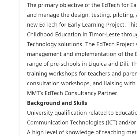
The primary objective of the EdTech for Ea
and manage the design, testing, piloting,
new EdTech for Early Learning Project. Thi
Childhood Education in Timor-Leste thro
Technology solutions. The EdTech Project C
management and implementation of the EdTe
range of pre-schools in Liquica and Dili. Thi
training workshops for teachers and par
consultation workshops, and liaising with
MMT’s EdTech Consultancy Partner.
Background and Skills
University qualification related to Educat
Communication Technologies (ICT) and/or 
A high level of knowledge of teaching me