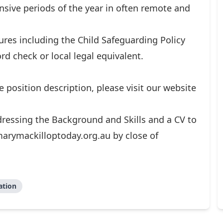
ensive periods of the year in often remote and
res including the Child Safeguarding Policy
rd check or local legal equivalent.
he position description, please visit our website
ressing the Background and Skills and a CV to
arymackilloptoday.org.au
by close of
ation