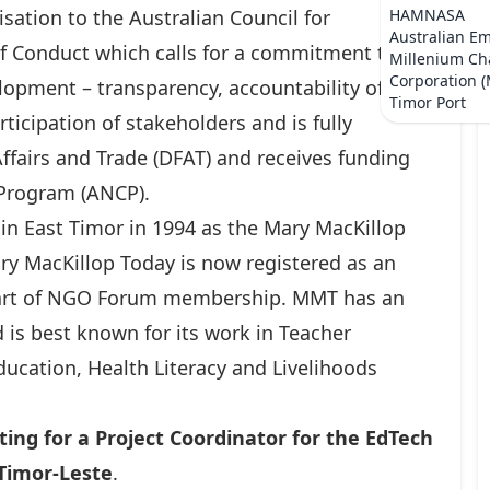
sation to the Australian Council for
HAMNASA
Australian E
f Conduct which calls for a commitment to
Millenium Ch
Corporation 
elopment – transparency, accountability of the
Timor Port
ticipation of stakeholders and is fully
ffairs and Trade (DFAT) and receives funding
n Program (ANCP).
in East Timor in 1994 as the Mary MacKillop
ary MacKillop Today is now registered as an
 part of NGO Forum membership. MMT has an
nd is best known for its work in Teacher
Education, Health Literacy and Livelihoods
ting for a Project Coordinator for the EdTech
, Timor-Leste
.