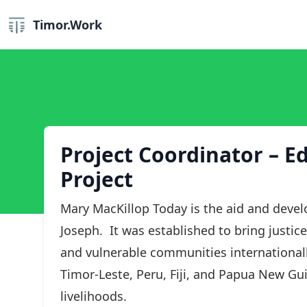
Timor.Work
Project Coordinator – E
Project
Mary MacKillop Today is the aid and devel
Joseph. It was established to bring justic
and vulnerable communities internationall
Timor-Leste, Peru, Fiji, and Papua New Gui
livelihoods.