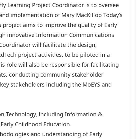
rly Learning Project Coordinator is to oversee
 and implementation of Mary MacKillop Today’s
s project aims to improve the quality of Early
ugh innovative Information Communications
oordinator will facilitate the design,
ch project activities, to be piloted in a
s role will also be responsible for facilitating
ents, conducting community stakeholder
 key stakeholders including the MoEYS and
ion Technology, including Information &
Early Childhood Education.
thodologies and understanding of Early