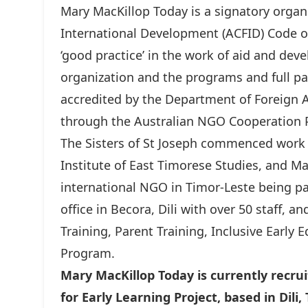
Mary MacKillop Today is a signatory organi
International Development (ACFID) Code o
‘good practice’ in the work of aid and dev
organization and the programs and full par
accredited by the Department of Foreign A
through the Australian NGO Cooperatio
The Sisters of St Joseph commenced work 
Institute of East Timorese Studies, and M
international NGO in Timor-Leste being
office in Becora, Dili with over 50 staff, a
Training, Parent Training, Inclusive Early 
Program.
Mary MacKillop Today is currently recrui
for Early Learning Project, based in Dili