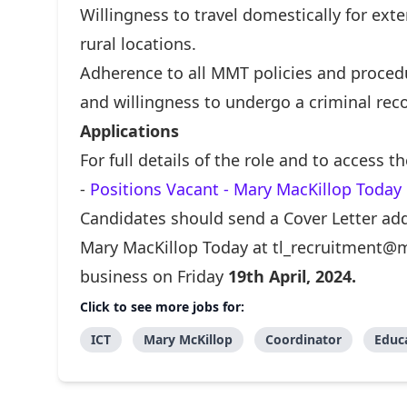
Willingness to travel domestically for ext
rural locations.
Adherence to all MMT policies and procedu
and willingness to undergo a criminal reco
Applications
For full details of the role and to access t
-
Positions Vacant - Mary MacKillop Today
Candidates should send a Cover Letter add
Mary MacKillop Today at
tl_recruitment@m
business on Friday
19th
April, 2024.
Click to see more jobs for:
ICT
Mary McKillop
Coordinator
Educ