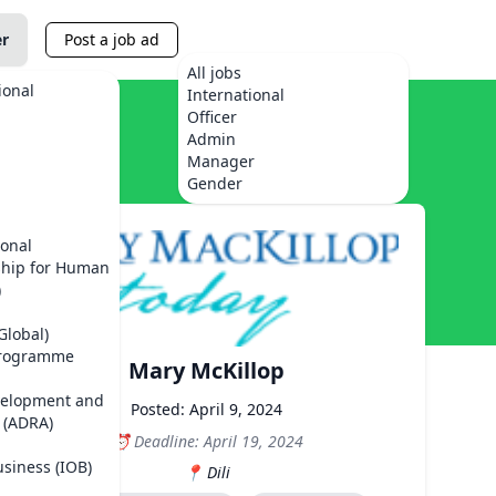
er
Post a job ad
All jobs
ional
International
Officer
Admin
Manager
Gender
ional
ship for Human
)
Global)
Programme
Mary McKillop
velopment and
Posted: April 9, 2024
 (ADRA)
Deadline: April 19, 2024
usiness (IOB)
Dili