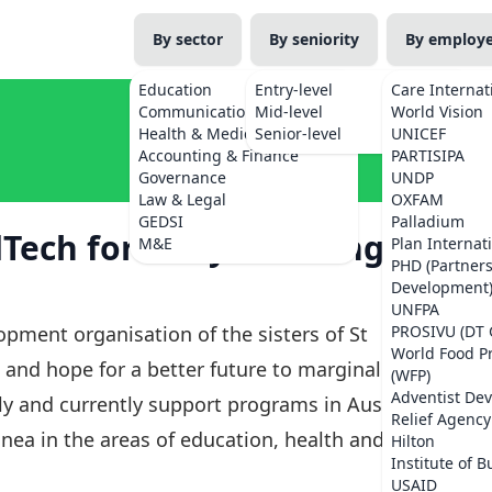
By sector
By seniority
By employ
Education
Entry-level
Care Internat
Communications
Mid-level
World Vision
Health & Medicine
Senior-level
UNICEF
Accounting & Finance
PARTISIPA
Governance
UNDP
Law & Legal
OXFAM
GEDSI
Palladium
dTech for Early Learning
M&E
Plan Internat
PHD (Partner
Development
UNFPA
opment organisation of the sisters of St
PROSIVU (DT 
World Food 
e and hope for a better future to marginalised
(WFP)
Adventist De
y and currently support programs in Australia,
Relief Agency
nea in the areas of education, health and
Hilton
Institute of B
USAID