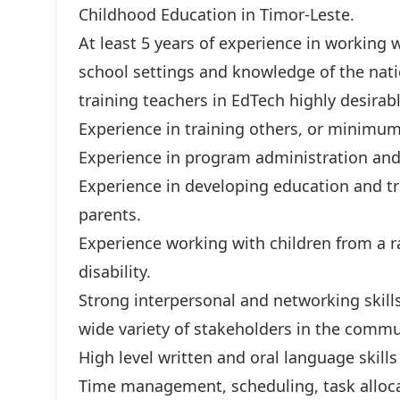
Childhood Education in Timor-Leste.
At least 5 years of experience in working 
school settings and knowledge of the nati
training teachers in EdTech highly desirabl
Experience in training others, or minimum
Experience in program administration and 
Experience in developing education and tr
parents.
Experience working with children from a r
disability.
Strong interpersonal and networking skills,
wide variety of stakeholders in the commu
High level written and oral language skills
Time management, scheduling, task alloca