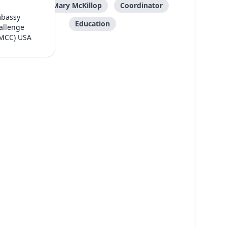
ICT
Mary McKillop
Coordinator
mbassy
Education
allenge
(MCC) USA