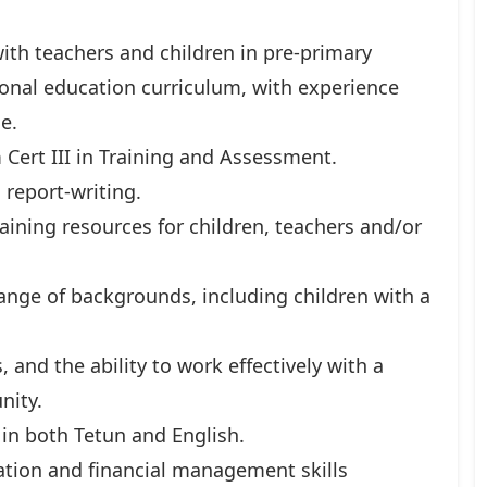
with teachers and children in pre-primary
onal education curriculum, with experience
e.
 Cert III in Training and Assessment.
report-writing.
aining resources for children, teachers and/or
ange of backgrounds, including children with a
 and the ability to work effectively with a
nity.
 in both Tetun and English.
tion and financial management skills