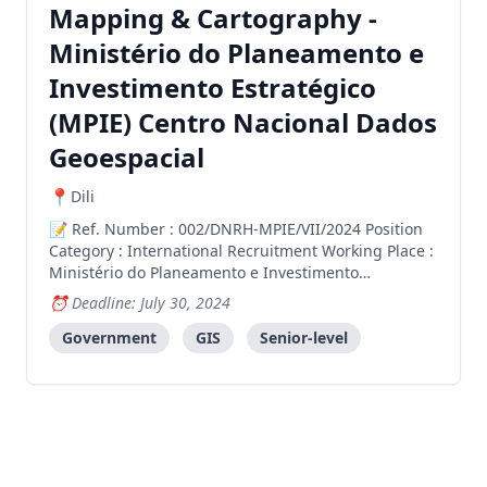
Mapping & Cartography -
Ministério do Planeamento e
Investimento Estratégico
(MPIE) Centro Nacional Dados
Geoespacial
Dili
Ref. Number : 002/DNRH-MPIE/VII/2024 Position
Category : International Recruitment Working Place :
Ministério do Planeamento e Investimento
Estratégico (MPIE) Centro Nacional Dados
Deadline: July 30, 2024
Geoespacial Directorate : Direcção Geral
Administração e Finanças Number of Vacancy : 1
Government
GIS
Senior-level
(one) Vacancy Vacancy Type : Pu