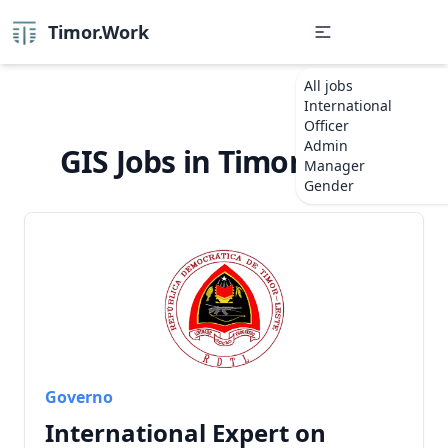
Timor.Work
All jobs
International
Officer
Admin
GIS Jobs in Timor-Leste
Manager
Gender
Governo
International Expert on