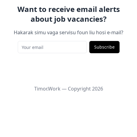
Want to receive email alerts
about job vacancies?
Hakarak simu vaga servisu foun liu hosi e-mail?
Subscribe
Timor.Work — Copyright
2026