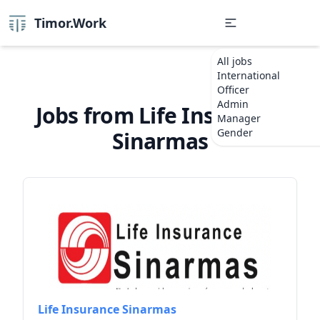
Timor.Work
All jobs
International
Officer
Admin
Jobs from Life Insurance
Manager
Gender
Sinarmas
Life Insurance Sinarmas