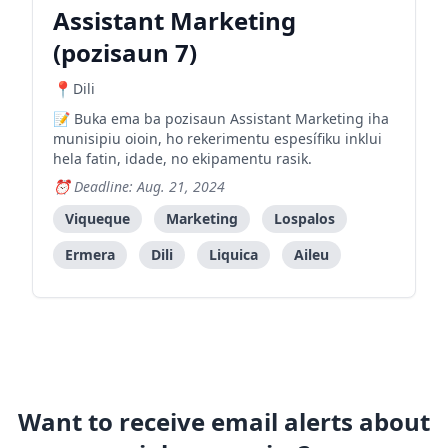
Assistant Marketing
(pozisaun 7)
Dili
Buka ema ba pozisaun Assistant Marketing iha
munisipiu oioin, ho rekerimentu espesífiku inklui
hela fatin, idade, no ekipamentu rasik.
Deadline: Aug. 21, 2024
Viqueque
Marketing
Lospalos
Ermera
Dili
Liquica
Aileu
Want to receive email alerts about