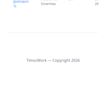
(pozisaun
Sinarmas
2024
7)
Timor.Work — Copyright
2026