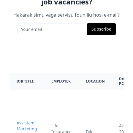
job vacancies?
Hakarak simu vaga servisu foun liu hosi e-mail?
Subscribe
DATE
JOB TITLE
EMPLOYER
LOCATION
POSTE
Assistant
Life
Aug.
Marketing
Insurance
Dili
20,