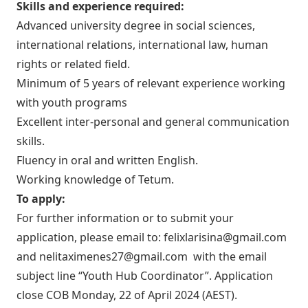
Skills and experience required:
Advanced university degree in social sciences,
international relations, international law, human
rights or related field.
Minimum of 5 years of relevant experience working
with youth programs
Excellent inter-personal and general communication
skills.
Fluency in oral and written English.
Working knowledge of Tetum.
To apply:
For further information or to submit your
application, please email to:
felixlarisina@gmail.com
and
nelitaximenes27@gmail.com
with the email
subject line “Youth Hub Coordinator”. Application
close COB Monday, 22 of April 2024 (AEST).