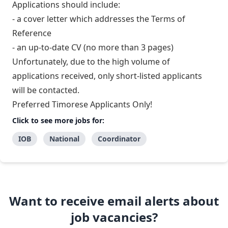
Applications should include:
- a cover letter which addresses the Terms of
Reference
- an up-to-date CV (no more than 3 pages)
Unfortunately, due to the high volume of
applications received, only short-listed applicants
will be contacted.
Preferred Timorese Applicants Only!
Click to see more jobs for:
IOB
National
Coordinator
Want to receive email alerts about
job vacancies?