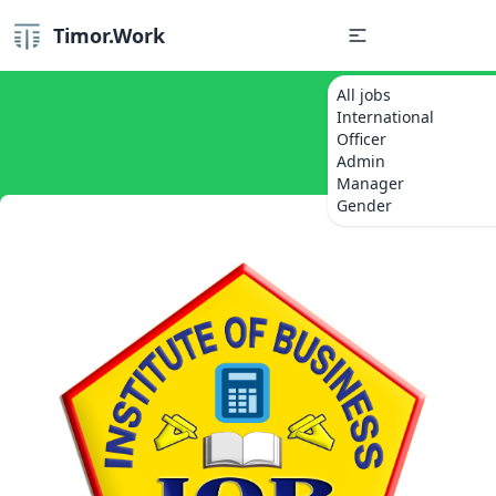
Timor.Work
All jobs
International
Officer
Admin
Manager
Gender