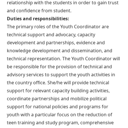
relationship with the students in order to gain trust
and confidence from student.
Duties and responsibilities:
The primary roles of the Youth Coordinator are
technical support and advocacy, capacity
development and partnerships, evidence and
knowledge development and dissemination, and
technical representation. The Youth Coordinator will
be responsible for the provision of technical and
advisory services to support the youth activities in
the country office. She/he will provide technical
support for relevant capacity building activities,
coordinate partnerships and mobilize political
support for national policies and programs for
youth with a particular focus on the reduction of
teen training and study program, comprehensive