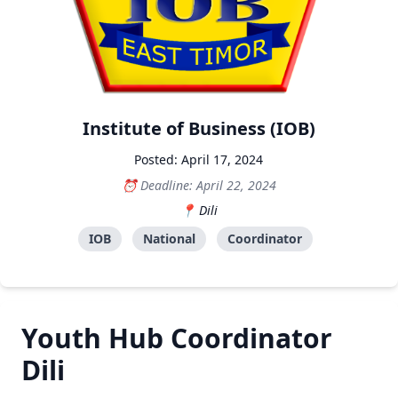
Institute of Business (IOB)
Posted: April 17, 2024
Deadline: April 22, 2024
Dili
IOB
National
Coordinator
Youth Hub Coordinator
Dili