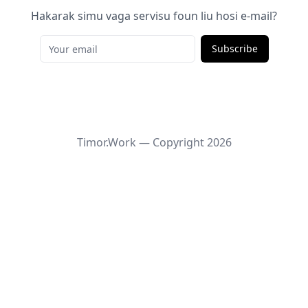
Hakarak simu vaga servisu foun liu hosi e-mail?
Subscribe
Timor.Work — Copyright
2026