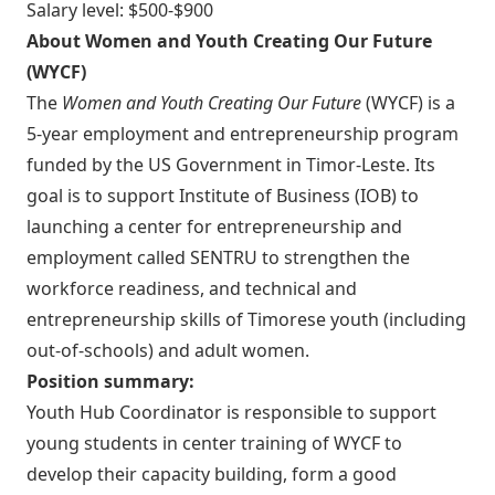
Salary level: $500-$900
About Women and Youth Creating Our Future
(WYCF)
The
Women and Youth Creating Our Future
(WYCF) is a
5-year employment and entrepreneurship program
funded by the US Government in Timor-Leste. Its
goal is to support Institute of Business (IOB) to
launching a center for entrepreneurship and
employment called SENTRU to strengthen the
workforce readiness, and technical and
entrepreneurship skills of Timorese youth (including
out-of-schools) and adult women.
Position summary:
Youth Hub Coordinator is responsible to support
young students in center training of WYCF to
develop their capacity building, form a good