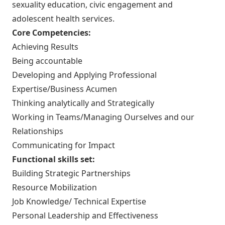
sexuality education, civic engagement and
adolescent health services.
Core Competencies:
Achieving Results
Being accountable
Developing and Applying Professional
Expertise/Business Acumen
Thinking analytically and Strategically
Working in Teams/Managing Ourselves and our
Relationships
Communicating for Impact
Functional skills set:
Building Strategic Partnerships
Resource Mobilization
Job Knowledge/ Technical Expertise
Personal Leadership and Effectiveness