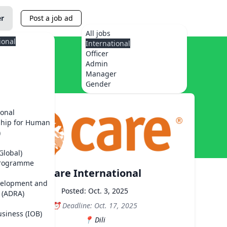
er
Post a job ad
All jobs
ional
International
Officer
Admin
Manager
Gender
ional
ship for Human
)
Global)
Programme
Care International
velopment and
Posted: Oct. 3, 2025
 (ADRA)
Deadline: Oct. 17, 2025
usiness (IOB)
Dili