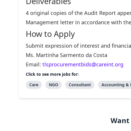
Deliverables
4 original copies of the Audit Report app
Management letter in accordance with the
How to Apply
Submit expression of interest and financia
Ms. Martinha Sarmento da Costa
Email:
tlsprocurementbids@careint.org
Click to see more jobs for:
Care
NGO
Consultant
Accounting & 
Want 