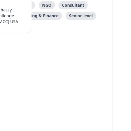
Care
NGO
Consultant
mbassy
Accounting & Finance
Senior-level
allenge
(MCC) USA