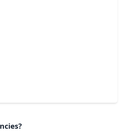
ncies?