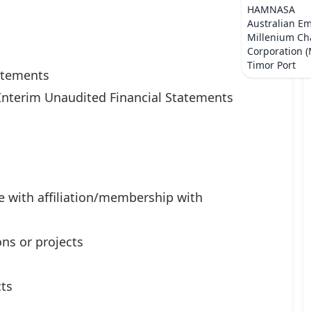
HAMNASA
Australian E
Millenium Ch
Corporation 
Timor Port
tatements
Interim Unaudited Financial Statements
e with affiliation/membership with
ns or projects
ts