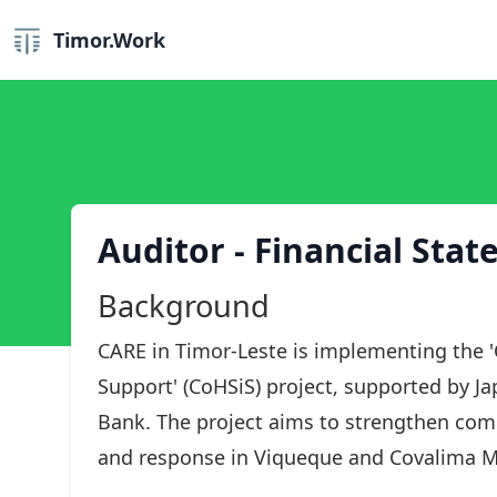
Timor.Work
Auditor - Financial Sta
Background
CARE in Timor-Leste is implementing the 
Support' (CoHSiS) project, supported by 
Bank. The project aims to strengthen com
and response in Viqueque and Covalima Mu