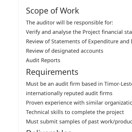
Scope of Work
The auditor will be responsible for:
Verify and analyse the Project financial s
Review of Statements of Expenditure and 
Review of designated accounts
Audit Reports
Requirements
Must be an audit firm based in Timor-Lest
internationally reputed audit firms
Proven experience with similar organizatio
Technical skills to complete the project
Must submit samples of past work/produc