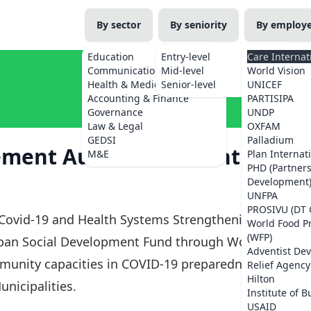
By sector
By seniority
By employ
Education
Entry-level
Care Internat
Communications
Mid-level
World Vision
Health & Medicine
Senior-level
UNICEF
Accounting & Finance
PARTISIPA
Governance
UNDP
Law & Legal
OXFAM
GEDSI
Palladium
tement Audit Consultant
M&E
Plan Internat
PHD (Partner
Development
UNFPA
PROSIVU (DT 
'Covid-19 and Health Systems Strengthening
World Food 
(WFP)
Japan Social Development Fund through World
Adventist De
munity capacities in COVID-19 preparedness
Relief Agency
Hilton
nicipalities.
Institute of B
USAID