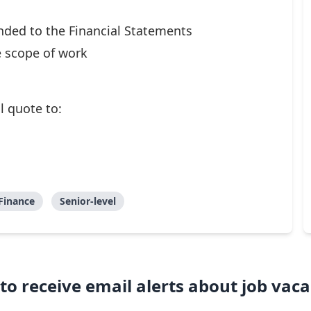
ended to the Financial Statements
 scope of work
l quote to:
Finance
Senior-level
to receive email alerts about job vaca