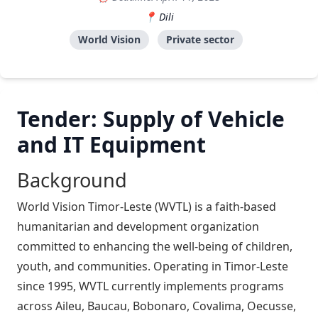
Dili
World Vision
Private sector
Tender: Supply of Vehicle
and IT Equipment
Background
World Vision Timor-Leste (WVTL) is a faith-based
humanitarian and development organization
committed to enhancing the well-being of children,
youth, and communities. Operating in Timor-Leste
since 1995, WVTL currently implements programs
across Aileu, Baucau, Bobonaro, Covalima, Oecusse,