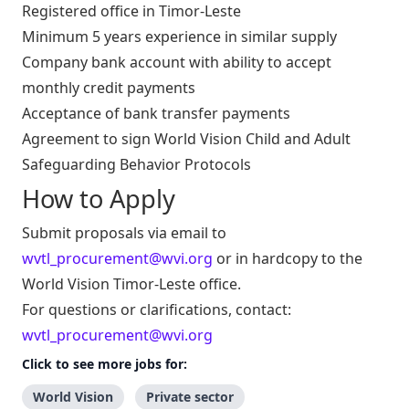
Registered office in Timor-Leste
Minimum 5 years experience in similar supply
Company bank account with ability to accept
monthly credit payments
Acceptance of bank transfer payments
Agreement to sign World Vision Child and Adult
Safeguarding Behavior Protocols
How to Apply
Submit proposals via email to
wvtl_procurement@wvi.org
or in hardcopy to the
World Vision Timor-Leste office.
For questions or clarifications, contact:
wvtl_procurement@wvi.org
Click to see more jobs for:
World Vision
Private sector