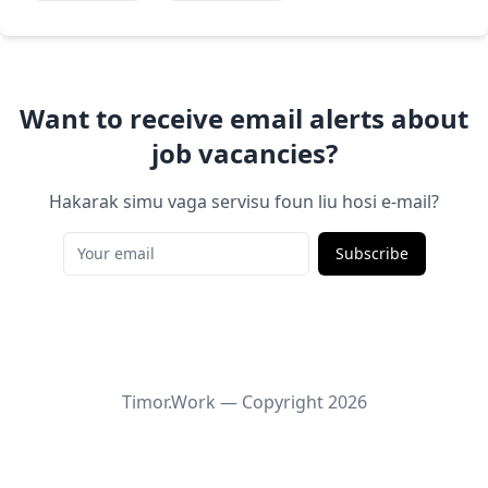
Want to receive email alerts about
job vacancies?
Hakarak simu vaga servisu foun liu hosi e-mail?
Subscribe
Timor.Work — Copyright
2026