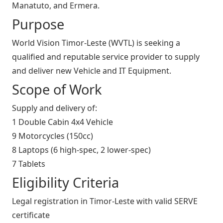
Manatuto, and Ermera.
Purpose
World Vision Timor-Leste (WVTL) is seeking a
qualified and reputable service provider to supply
and deliver new Vehicle and IT Equipment.
Scope of Work
Supply and delivery of:
1 Double Cabin 4x4 Vehicle
9 Motorcycles (150cc)
8 Laptops (6 high-spec, 2 lower-spec)
7 Tablets
Eligibility Criteria
Legal registration in Timor-Leste with valid SERVE
certificate