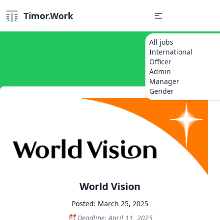
Timor.Work
All jobs
International
Officer
Admin
Manager
Gender
World Vision
Posted: March 25, 2025
Deadline: April 11, 2025