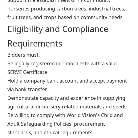
nurseries producing carbon trees, industrial trees,
fruit trees, and crops based on community needs
Eligibility and Compliance
Requirements
Bidders must:
Be legally registered in Timor‑Leste with a valid
SERVE Certificate
Hold a company bank account and accept payment
via bank transfer
Demonstrate capacity and experience in supplying
agricultural or nursery‑related materials and seeds
Be willing to comply with World Vision's Child and
Adult Safeguarding Policies, procurement
standards, and ethical requirements