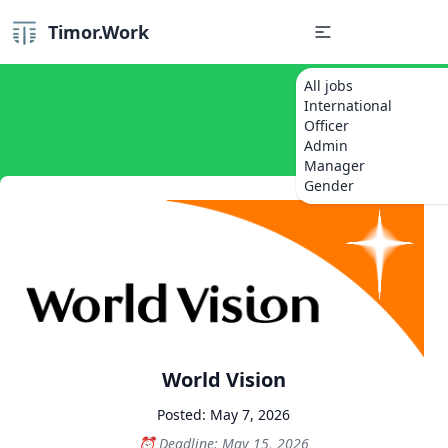
Timor.Work
All jobs
International
Officer
Admin
Manager
Gender
World Vision
Posted: May 7, 2026
Deadline: May 15, 2026