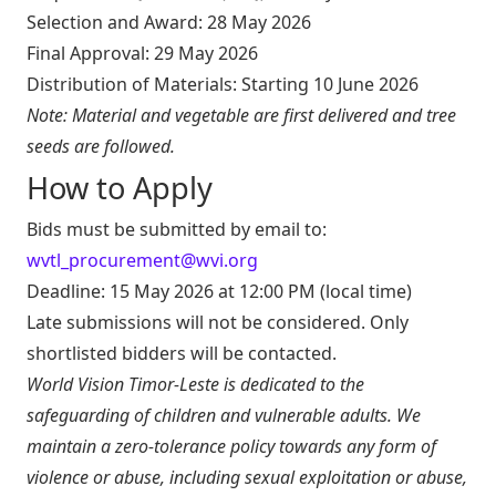
Selection and Award: 28 May 2026
Final Approval: 29 May 2026
Distribution of Materials: Starting 10 June 2026
Note: Material and vegetable are first delivered and tree
seeds are followed.
How to Apply
Bids must be submitted by email to:
wvtl_procurement@wvi.org
Deadline: 15 May 2026 at 12:00 PM (local time)
Late submissions will not be considered. Only
shortlisted bidders will be contacted.
World Vision Timor-Leste is dedicated to the
safeguarding of children and vulnerable adults. We
maintain a zero-tolerance policy towards any form of
violence or abuse, including sexual exploitation or abuse,