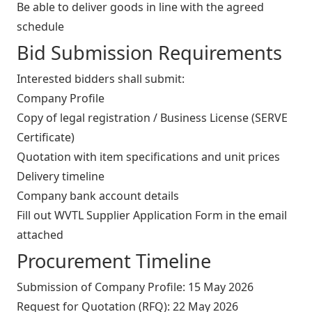
Be able to deliver goods in line with the agreed
schedule
Bid Submission Requirements
Interested bidders shall submit:
Company Profile
Copy of legal registration / Business License (SERVE
Certificate)
Quotation with item specifications and unit prices
Delivery timeline
Company bank account details
Fill out WVTL Supplier Application Form in the email
attached
Procurement Timeline
Submission of Company Profile: 15 May 2026
Request for Quotation (RFQ): 22 May 2026