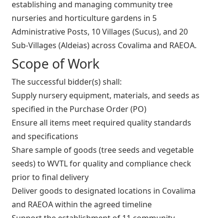
establishing and managing community tree
nurseries and horticulture gardens in 5
Administrative Posts, 10 Villages (Sucus), and 20
Sub‑Villages (Aldeias) across Covalima and RAEOA.
Scope of Work
The successful bidder(s) shall:
Supply nursery equipment, materials, and seeds as
specified in the Purchase Order (PO)
Ensure all items meet required quality standards
and specifications
Share sample of goods (tree seeds and vegetable
seeds) to WVTL for quality and compliance check
prior to final delivery
Deliver goods to designated locations in Covalima
and RAEOA within the agreed timeline
Support the establishment of 11 community