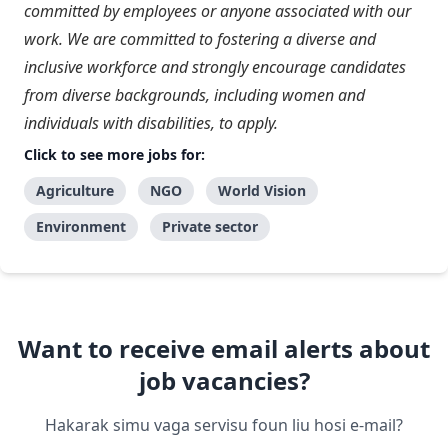
committed by employees or anyone associated with our
work. We are committed to fostering a diverse and
inclusive workforce and strongly encourage candidates
from diverse backgrounds, including women and
individuals with disabilities, to apply.
Click to see more jobs for:
Agriculture
NGO
World Vision
Environment
Private sector
Want to receive email alerts about
job vacancies?
Hakarak simu vaga servisu foun liu hosi e-mail?