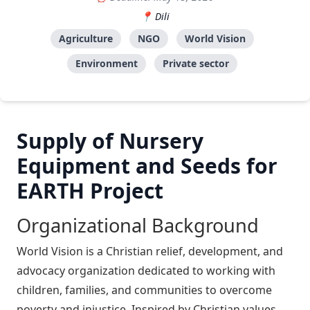
Dili
Agriculture
NGO
World Vision
Environment
Private sector
Supply of Nursery
Equipment and Seeds for
EARTH Project
Organizational Background
World Vision is a Christian relief, development, and
advocacy organization dedicated to working with
children, families, and communities to overcome
poverty and injustice. Inspired by Christian values,