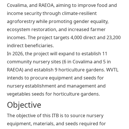
Covalima, and RAEOA, aiming to improve food and
income security through climate‑resilient
agroforestry while promoting gender equality,
ecosystem restoration, and increased farmer
incomes. The project targets 4,000 direct and 23,200
indirect beneficiaries.
In 2026, the project will expand to establish 11
community nursery sites (6 in Covalima and 5 in
RAEOA) and establish 9 horticulture gardens. WVTL
intends to procure equipment and seeds for
nursery establishment and management and
vegetables seeds for horticulture gardens.
Objective
The objective of this ITB is to source nursery
equipment, materials, and seeds required for