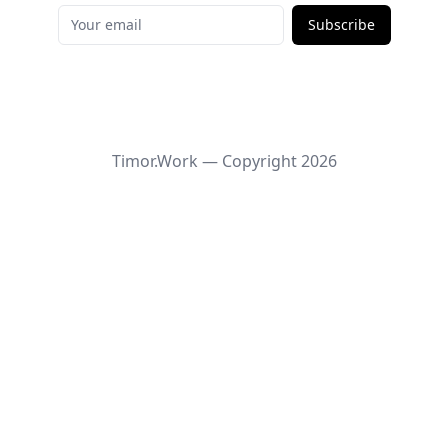
Subscribe
Timor.Work — Copyright
2026