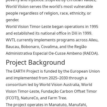
World Vision serves the world's most vulnerable
people regardless of religion, race, ethnicity, or
gender.
World Vision Timor‑Leste began operations in 1995
and established its national office in Dili in 1999.
WVTL currently implements programs across Aileu,
Baucau, Bobonaro, Covalima, and the Região
Administrativa Especial Oe‑Cusse Ambeno (RAEOA).
Project Background
The EARTH Project is funded by the European Union
and implemented from 2025–2030 through a
consortium led by World Vision Australia, World
Vision Timor‑Leste, Fundação Carbon Offset Timor
(FCOTI), NatureCo, and Farm Tree.
The project operates in Manatuto, Manufahi,