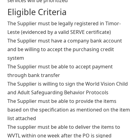
services will be prioritized
Eligible Criteria
The Supplier must be legally registered in Timor-
Leste (evidenced by a valid SERVE certificate)
The Supplier must have a company bank account
and be willing to accept the purchasing credit
system
The Supplier must be able to accept payment
through bank transfer
The Supplier is willing to sign the World Vision Child
and Adult Safeguarding Behavior Protocols
The Supplier must be able to provide the items
based on the specification as mentioned on the item
list attached
The supplier must be able to deliver the items to
WVTL within one week after the PO is signed