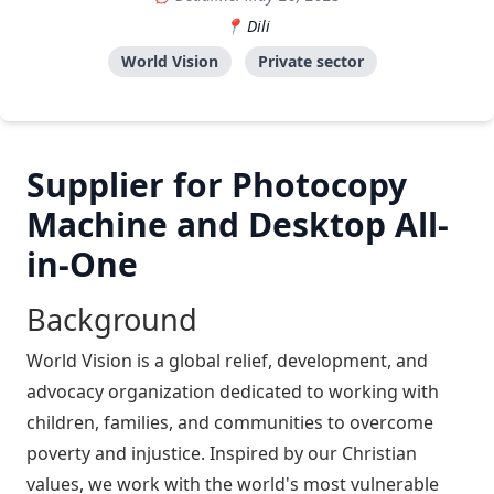
Dili
World Vision
Private sector
Supplier for Photocopy
Machine and Desktop All-
in-One
Background
World Vision is a global relief, development, and
advocacy organization dedicated to working with
children, families, and communities to overcome
poverty and injustice. Inspired by our Christian
values, we work with the world's most vulnerable