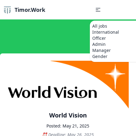
Timor.Work
All jobs
International
Officer
Admin
Manager
Gender
World Vision
Posted: May 21, 2025
Deadline: May 26, 2025