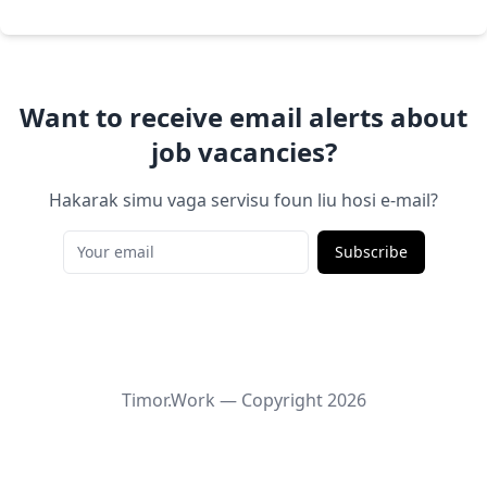
Want to receive email alerts about
job vacancies?
Hakarak simu vaga servisu foun liu hosi e-mail?
Subscribe
Timor.Work — Copyright
2026