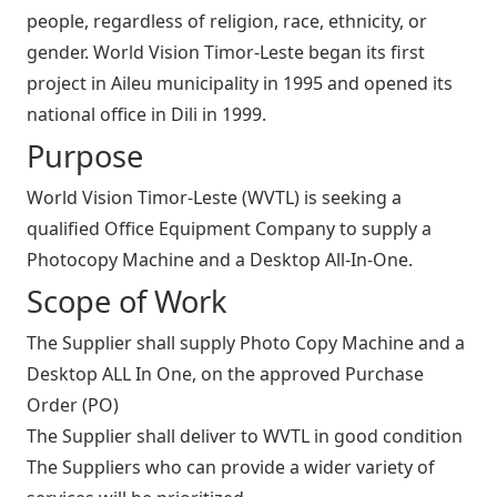
people, regardless of religion, race, ethnicity, or
gender. World Vision Timor-Leste began its first
project in Aileu municipality in 1995 and opened its
national office in Dili in 1999.
Purpose
World Vision Timor-Leste (WVTL) is seeking a
qualified Office Equipment Company to supply a
Photocopy Machine and a Desktop All-In-One.
Scope of Work
The Supplier shall supply Photo Copy Machine and a
Desktop ALL In One, on the approved Purchase
Order (PO)
The Supplier shall deliver to WVTL in good condition
The Suppliers who can provide a wider variety of