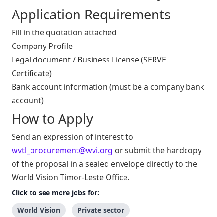
Application Requirements
Fill in the quotation attached
Company Profile
Legal document / Business License (SERVE
Certificate)
Bank account information (must be a company bank
account)
How to Apply
Send an expression of interest to
wvtl_procurement@wvi.org
or submit the hardcopy
of the proposal in a sealed envelope directly to the
World Vision Timor-Leste Office.
Click to see more jobs for:
World Vision
Private sector