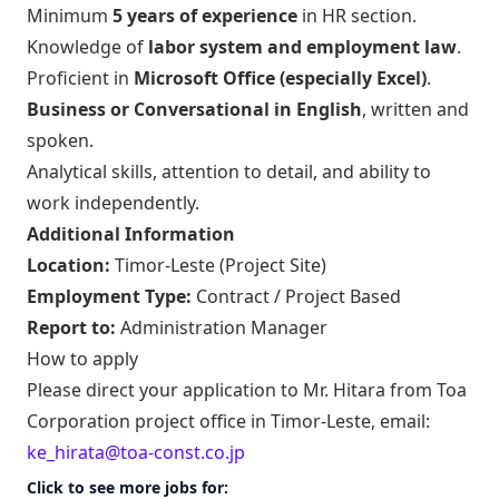
Minimum
5 years of experience
in HR section.
Knowledge of
labor system and employment law
.
Proficient in
Microsoft Office (especially Excel)
.
Business or Conversational in English
, written and
spoken.
Analytical skills, attention to detail, and ability to
work independently.
Additional Information
Location:
Timor-Leste (Project Site)
Employment Type:
Contract / Project Based
Report to:
Administration Manager
How to apply
Please direct your application to Mr. Hitara from Toa
Corporation project office in Timor-Leste, email:
ke_hirata@toa-const.co.jp
Click to see more jobs for: