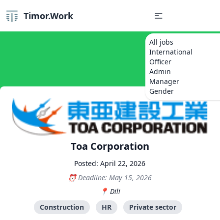
Timor.Work
All jobs
International
Officer
Admin
Manager
Gender
Toa Corporation
Posted: April 22, 2026
Deadline: May 15, 2026
Dili
Construction
HR
Private sector