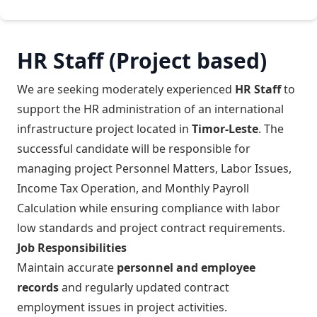
HR Staff (Project based)
We are seeking moderately experienced
HR Staff
to
support the HR administration of an international
infrastructure project located in
Timor-Leste
. The
successful candidate will be responsible for
managing project Personnel Matters, Labor Issues,
Income Tax Operation, and Monthly Payroll
Calculation while ensuring compliance with labor
low standards and project contract requirements.
Job Responsibilities
Maintain accurate
personnel and employee
records
and regularly updated contract
employment issues in project activities.