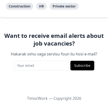
Construction
HR
Private sector
Want to receive email alerts about
job vacancies?
Hakarak simu vaga servisu foun liu hosi e-mail?
Subscribe
Timor.Work — Copyright
2026