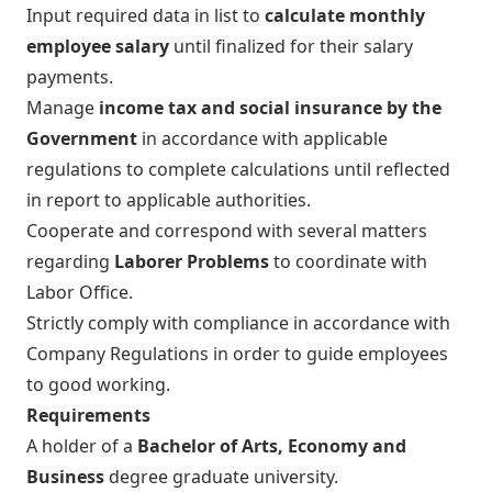
Input required data in list to
calculate monthly
employee salary
until finalized for their salary
payments.
Manage
income tax and social insurance by the
Government
in accordance with applicable
regulations to complete calculations until reflected
in report to applicable authorities.
Cooperate and correspond with several matters
regarding
Laborer Problems
to coordinate with
Labor Office.
Strictly comply with compliance in accordance with
Company Regulations in order to guide employees
to good working.
Requirements
A holder of a
Bachelor of Arts, Economy and
Business
degree graduate university.