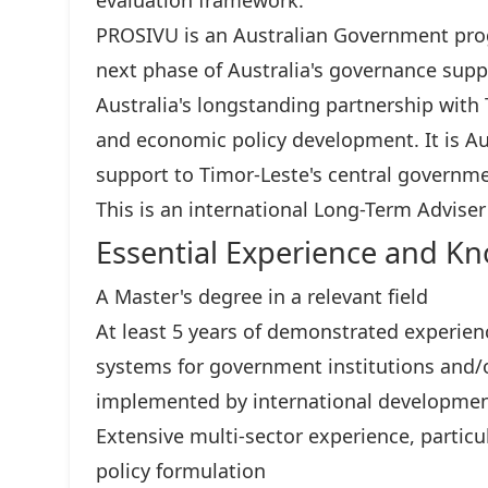
evaluation framework.
PROSIVU is an Australian Government pro
next phase of Australia's governance supp
Australia's longstanding partnership with
and economic policy development. It is Au
support to Timor-Leste's central governme
This is an international Long-Term Adviser
Essential Experience and K
A Master's degree in a relevant field
At least 5 years of demonstrated experien
systems for government institutions and/
implemented by international developmen
Extensive multi-sector experience, partic
policy formulation