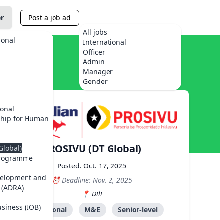
er
Post a job ad
All jobs
ional
International
Officer
Admin
Manager
Gender
ional
ship for Human
)
PROSIVU (DT Global)
Global)
Programme
Posted: Oct. 17, 2025
velopment and
Deadline: Nov. 2, 2025
 (ADRA)
Dili
usiness (IOB)
International
M&E
Senior-level