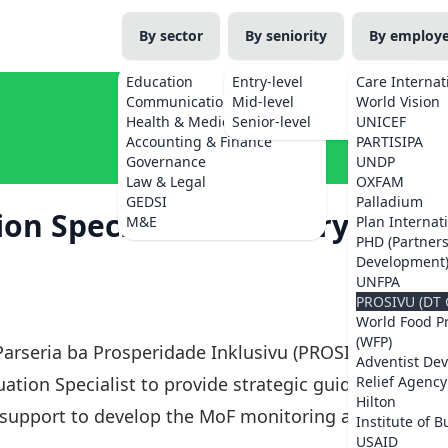
By sector
By seniority
By employ
Education
Entry-level
Care Internat
Communications
Mid-level
World Vision
Health & Medicine
Senior-level
UNICEF
Accounting & Finance
PARTISIPA
Governance
UNDP
Law & Legal
OXFAM
GEDSI
Palladium
n Specialist – Ministry of
M&E
Plan Internat
PHD (Partner
Development
UNFPA
PROSIVU (DT 
World Food 
(WFP)
 Parseria ba Prosperidade Inklusivu (PROSIVU)
Adventist De
ation Specialist to provide strategic guidance,
Relief Agency
Hilton
g support to develop the MoF monitoring and
Institute of B
USAID