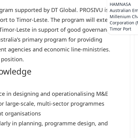
HAMNASA
gram supported by DT Global. PROSIVU is the
Australian E
Millenium Ch
ort to Timor-Leste. The program will extend
Corporation 
 Timor-Leste in support of good governance
Timor Port
stralia's primary program for providing
nt agencies and economic line-ministries.
 position.
nowledge
ce in designing and operationalising M&E
or large-scale, multi-sector programmes
t organisations
ularly in planning, programme design, and