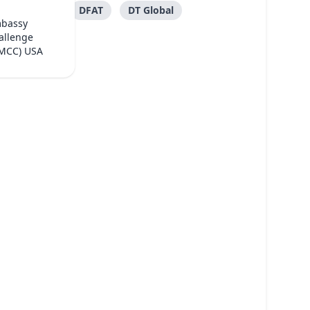
DFAT
DT Global
mbassy
allenge
(MCC) USA