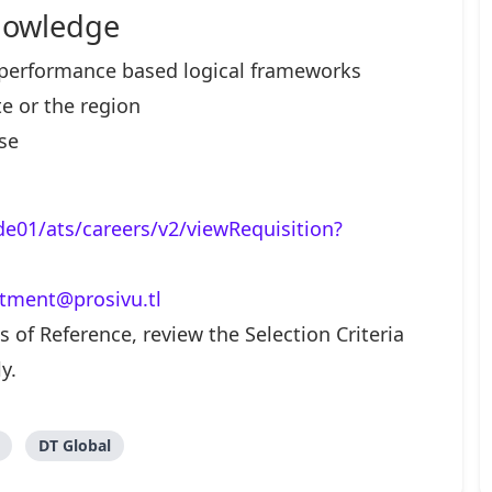
nowledge
erformance based logical frameworks
e or the region
se
lde01/ats/careers/v2/viewRequisition?
itment@prosivu.tl
 of Reference, review the Selection Criteria
y.
DT Global