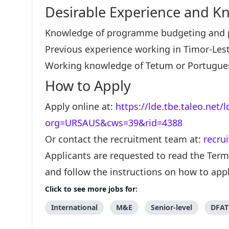
Desirable Experience and K
Knowledge of programme budgeting and p
Previous experience working in Timor-Lest
Working knowledge of Tetum or Portugue
How to Apply
Apply online at:
https://lde.tbe.taleo.net/
org=URSAUS&cws=39&rid=4388
Or contact the recruitment team at:
recru
Applicants are requested to read the Terms
and follow the instructions on how to appl
Click to see more jobs for:
International
M&E
Senior-level
DFAT