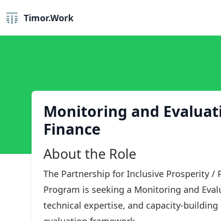
Timor.Work
Monitoring and Evaluatio
Finance
About the Role
The Partnership for Inclusive Prosperity /
Program is seeking a Monitoring and Evalu
technical expertise, and capacity-buildin