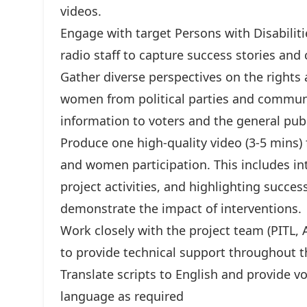
videos.
Engage with target Persons with Disabili
radio staff to capture success stories and
Gather diverse perspectives on the rights
women from political parties and communit
information to voters and the general publ
Produce one high-quality video (3-5 mins)
and women participation. This includes i
project activities, and highlighting succes
demonstrate the impact of interventions.
Work closely with the project team (PITL, 
to provide technical support throughout 
Translate scripts to English and provide v
language as required