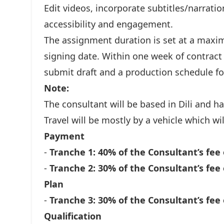
Edit videos, incorporate subtitles/narrat
accessibility and engagement.
The assignment duration is set at a maxi
signing date. Within one week of contract
submit draft and a production schedule fo
Note:
The consultant will be based in Dili and ha
Travel will be mostly by a vehicle which w
Payment
-
Tranche 1: 40% of the Consultant’s fee 
-
Tranche 2: 30% of the Consultant’s fee 
Plan
-
Tranche 3: 30% of the Consultant’s fee 
Qualification