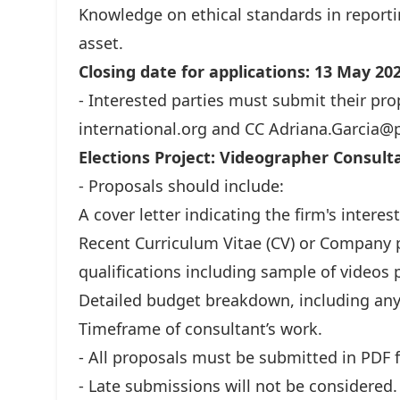
Knowledge on ethical standards in reportin
asset.
Closing date for applications: 13 May 20
- Interested parties must submit their pro
international.org
and CC
Adriana.Garcia@p
Elections Project: Videographer Consulta
- Proposals should include:
A cover letter indicating the firm's interest
Recent Curriculum Vitae (CV) or Company p
qualifications including sample of videos
Detailed budget breakdown, including any 
Timeframe of consultant’s work.
- All proposals must be submitted in PDF 
- Late submissions will not be considered.