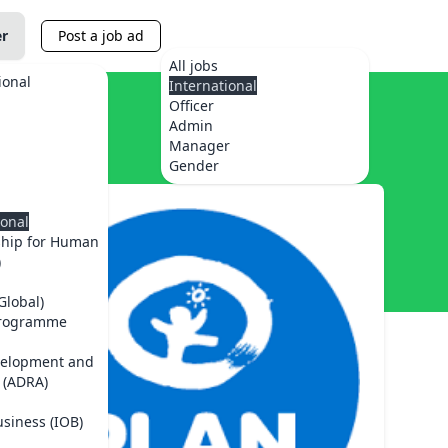
er
Post a job ad
All jobs
ional
International
Officer
Admin
Manager
Gender
ional
ship for Human
)
Global)
Programme
velopment and
 (ADRA)
usiness (IOB)