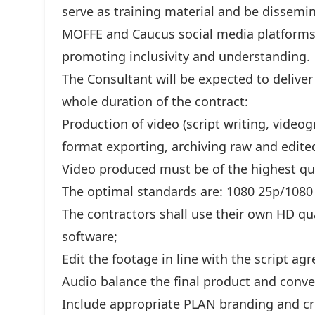
serve as training material and be dissemin
MOFFE and Caucus social media platforms 
promoting inclusivity and understanding.
The Consultant will be expected to deliver
whole duration of the contract:
Production of video (script writing, videog
format exporting, archiving raw and edite
Video produced must be of the highest qua
The optimal standards are: 1080 25p/1080 
The contractors shall use their own HD qu
software;
Edit the footage in line with the script a
Audio balance the final product and conver
Include appropriate PLAN branding and cr