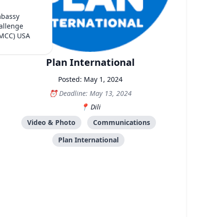
mbassy
allenge
(MCC) USA
Plan International
Posted: May 1, 2024
Deadline: May 13, 2024
Dili
Video & Photo
Communications
Plan International