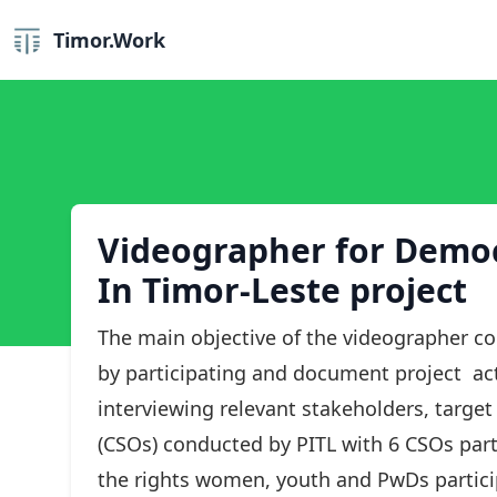
Timor.Work
Videographer for Democr
In Timor-Leste project
The main objective of the videographer co
by participating and document project acti
interviewing relevant stakeholders, target
(CSOs) conducted by PITL with 6 CSOs part
the rights women, youth and PwDs participa