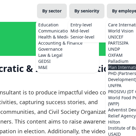
By sector
By seniority
By employ
Education
Entry-level
Care Internat
Communications
Mid-level
World Vision
Health & Medicine
Senior-level
UNICEF
Accounting & Finance
PARTISIPA
Governance
UNDP
Law & Legal
OXFAM
GEDSI
Palladium
atic & Inclusive Elections
M&E
Plan Internat
PHD (Partner
Development
UNFPA
nsultant is to produce impactful video content
PROSIVU (DT 
World Food 
vities, capturing success stories, and
(WFP)
Adventist De
 communities, and Civil Society Organizations
Relief Agency
ners. This content aims to raise awareness of
Hilton
Institute of B
tion in election. Additionally, the videos will
USAID