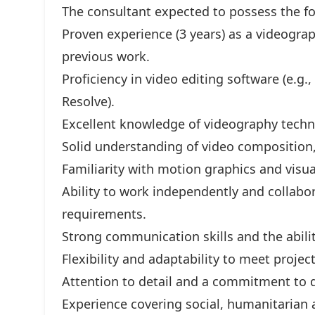
The consultant expected to possess the fol
Proven experience (3 years) as a videograp
previous work.
Proficiency in video editing software (e.g.
Resolve).
Excellent knowledge of videography techn
Solid understanding of video composition,
Familiarity with motion graphics and visual
Ability to work independently and collabor
requirements.
Strong communication skills and the abilit
Flexibility and adaptability to meet projec
Attention to detail and a commitment to d
Experience covering social, humanitarian 