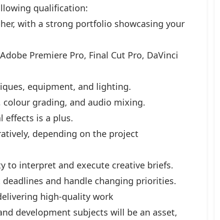
lowing qualification:
her, with a strong portfolio showcasing your
, Adobe Premiere Pro, Final Cut Pro, DaVinci
iques, equipment, and lighting.
 colour grading, and audio mixing.
 effects is a plus.
atively, depending on the project
y to interpret and execute creative briefs.
t deadlines and handle changing priorities.
elivering high-quality work
and development subjects will be an asset,