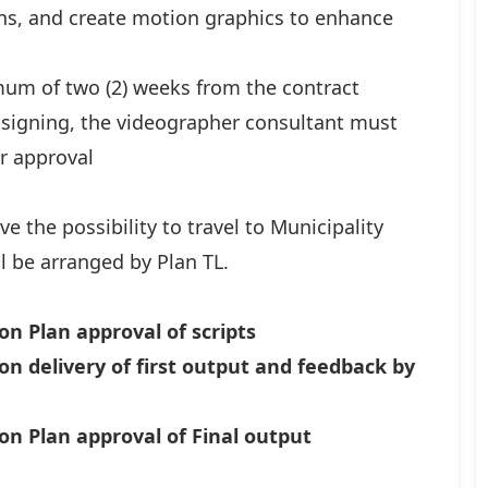
ions, and create motion graphics to enhance
mum of two (2) weeks from the contract
 signing, the videographer consultant must
r approval
ve the possibility to travel to Municipality
ill be arranged by Plan TL.
on Plan approval of scripts
on delivery of first output and feedback by
on Plan approval of Final output