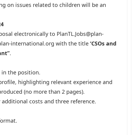
g on issues related to children will be an
24
posal electronically to
PlanTL.Jobs@plan-
lan-international.org
with the title
‘CSOs and
nt’’
.
 in the position.
rofile, highlighting relevant experience and
 produced (no more than 2 pages).
additional costs and three reference.
format.