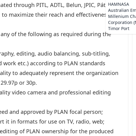
ated through PITL, ADTL, Belun, JPIC, Pátria,
HAMNASA
Australian E
to maximize their reach and effectiveness in
Millenium Ch
Corporation 
Timor Port
 any of the following as required during the
raphy, editing, audio balancing, sub-titling,
d work etc.) according to PLAN standards
lity to adequately represent the organization
29.97p or 30p.
ality video camera and professional editing
greed and approved by PLAN focal person;
t it in formats for use on TV, radio, web;
editing of PLAN ownership for the produced