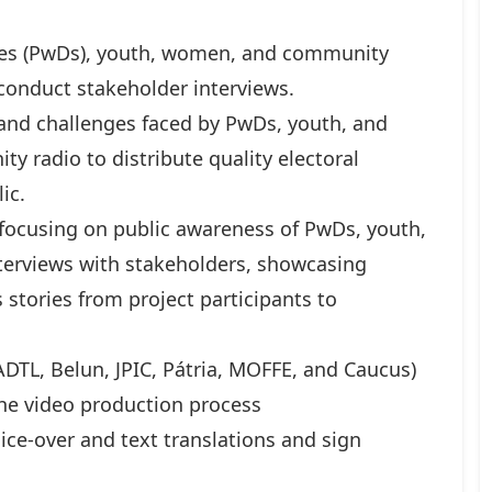
ties (PwDs), youth, women, and community
 conduct stakeholder interviews.
 and challenges faced by PwDs, youth, and
y radio to distribute quality electoral
ic.
 focusing on public awareness of PwDs, youth,
nterviews with stakeholders, showcasing
s stories from project participants to
ADTL, Belun, JPIC, Pátria, MOFFE, and Caucus)
the video production process
oice-over and text translations and sign