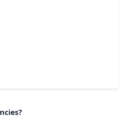
ncies?