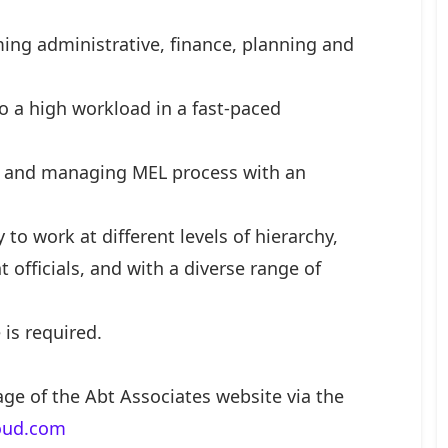
rming administrative, finance, planning and
to a high workload in a fast-paced
s and managing MEL process with an
y to work at different levels of hierarchy,
 officials, and with a diverse range of
is required.
age of the Abt Associates website via the
loud.com