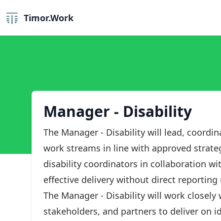
Timor.Work
Manager - Disability
The Manager - Disability will lead, coordi
work streams in line with approved strate
disability coordinators in collaboration w
effective delivery without direct reporting 
The Manager - Disability will work closely
stakeholders, and partners to deliver on ide