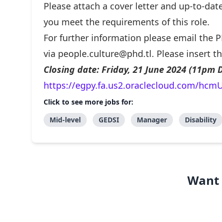
Please attach a cover letter and up-to-da
you meet the requirements of this role.
For further information please email the
via
people.culture@phd.tl
. Please insert t
Closing date: Friday, 21 June 2024 (11pm D
https://egpy.fa.us2.oraclecloud.com/hcmU
Click to see more jobs for:
Mid-level
GEDSI
Manager
Disability
Want 