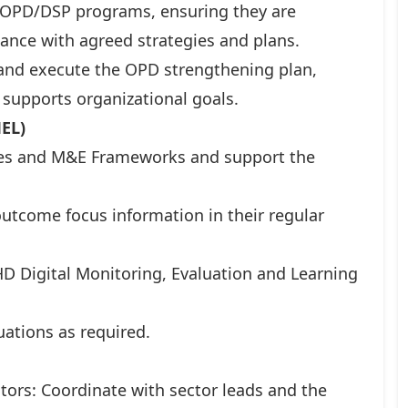
PD/DSP programs, ensuring they are
ance with agreed strategies and plans.
and execute the OPD strengthening plan,
 supports organizational goals.
MEL)
gies and M&E Frameworks and support the
utcome focus information in their regular
D Digital Monitoring, Evaluation and Learning
uations as required.
ors: Coordinate with sector leads and the