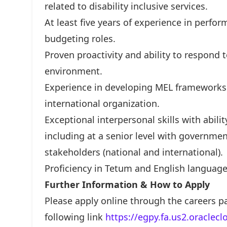
related to disability inclusive services.
At least five years of experience in perfo
budgeting roles.
Proven proactivity and ability to respond 
environment.
Experience in developing MEL framework
international organization.
Exceptional interpersonal skills with abilit
including at a senior level with government
stakeholders (national and international).
Proficiency in Tetum and English language 
Further Information & How to Apply
Please apply online through the careers p
following link
https://egpy.fa.us2.oraclec