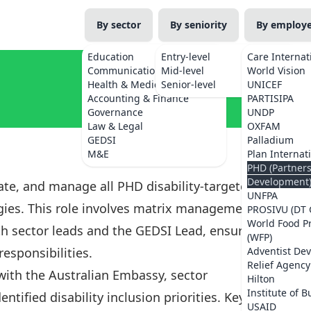
By sector
By seniority
By employ
Education
Entry-level
Care Internat
Communications
Mid-level
World Vision
Health & Medicine
Senior-level
UNICEF
Accounting & Finance
PARTISIPA
Governance
UNDP
Law & Legal
OXFAM
GEDSI
Palladium
M&E
Plan Internat
PHD (Partner
Development
nate, and manage all PHD disability-targeted
UNFPA
gies. This role involves matrix management of
PROSIVU (DT 
World Food 
ith sector leads and the GEDSI Lead, ensuring
(WFP)
responsibilities.
Adventist De
Relief Agency
 with the Australian Embassy, sector
Hilton
Institute of B
ntified disability inclusion priorities. Key
USAID