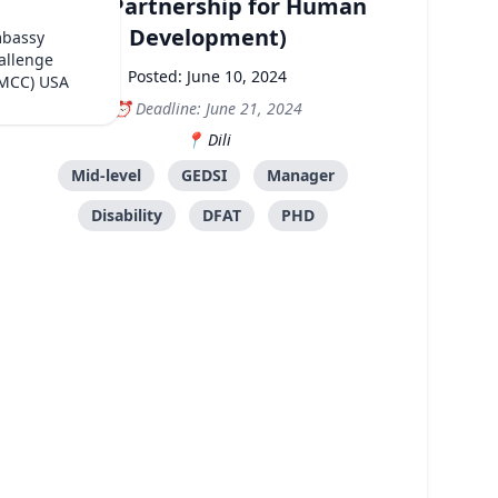
PHD (Partnership for Human
Development)
mbassy
allenge
Posted: June 10, 2024
(MCC) USA
Deadline: June 21, 2024
Dili
Mid-level
GEDSI
Manager
Disability
DFAT
PHD