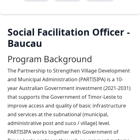
Social Facilitation Officer -
Baucau
Program Background
The Partnership to Strengthen Village Development
and Municipal Administration (PARTISIPA) is a 10-
year Australian Government investment (2021-2031)
that supports the Government of Timor-Leste to
improve access and quality of basic infrastructure
and services at the subnational (municipal,
administrative post and suco / village) level.
PARTISIPA works together with Government of