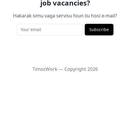
job vacancies?
Hakarak simu vaga servisu foun liu hosi e-mail?
Subscribe
Timor.Work — Copyright
2026