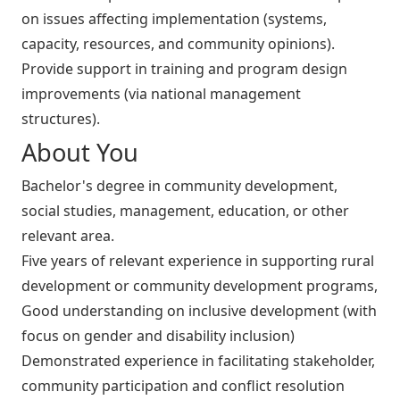
on issues affecting implementation (systems,
capacity, resources, and community opinions).
Provide support in training and program design
improvements (via national management
structures).
About You
Bachelor's degree in community development,
social studies, management, education, or other
relevant area.
Five years of relevant experience in supporting rural
development or community development programs,
Good understanding on inclusive development (with
focus on gender and disability inclusion)
Demonstrated experience in facilitating stakeholder,
community participation and conflict resolution