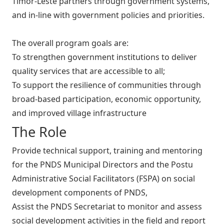
Timor-Leste partners through government systems,
and in-line with government policies and priorities.
The overall program goals are:
To strengthen government institutions to deliver
quality services that are accessible to all;
To support the resilience of communities through
broad-based participation, economic opportunity,
and improved village infrastructure
The Role
Provide technical support, training and mentoring
for the PNDS Municipal Directors and the Postu
Administrative Social Facilitators (FSPA) on social
development components of PNDS,
Assist the PNDS Secretariat to monitor and assess
social development activities in the field and report