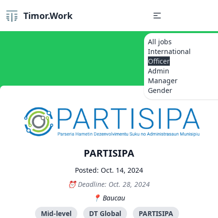
Timor.Work
All jobs
International
Officer
Admin
Manager
Gender
PARTISIPA
Posted: Oct. 14, 2024
Deadline: Oct. 28, 2024
Baucau
Mid-level
DT Global
PARTISIPA