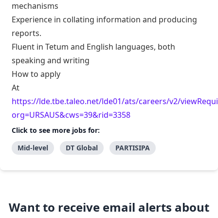
mechanisms
Experience in collating information and producing
reports.
Fluent in Tetum and English languages, both
speaking and writing
How to apply
At
https://lde.tbe.taleo.net/lde01/ats/careers/v2/viewRequi
org=URSAUS&cws=39&rid=3358
Click to see more jobs for:
Mid-level
DT Global
PARTISIPA
Want to receive email alerts about