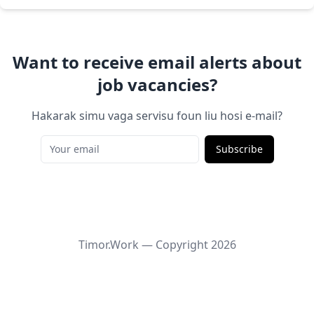
Want to receive email alerts about
job vacancies?
Hakarak simu vaga servisu foun liu hosi e-mail?
Subscribe
Timor.Work — Copyright
2026