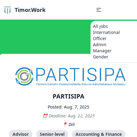
Timor.Work
All jobs
International
Officer
Admin
Manager
Gender
PARTISIPA
Posted: Aug. 7, 2025
Deadline: Aug. 22, 2025
Dili
Advisor
Senior-level
Accounting & Finance