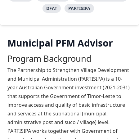
DFAT
PARTISIPA
Municipal PFM Advisor
Program Background
The Partnership to Strengthen Village Development
and Municipal Administration (PARTISIPA) is a 10-
year Australian Government investment (2021-2031)
that supports the Government of Timor-Leste to
improve access and quality of basic infrastructure
and services at the subnational (municipal,
administrative post and suco / village) level.
PARTISIPA works together with Government of