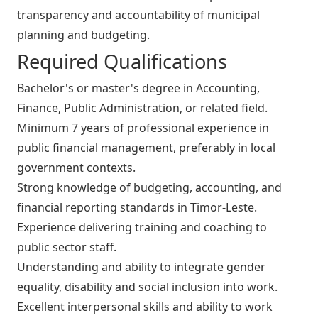
transparency and accountability of municipal
planning and budgeting.
Required Qualifications
Bachelor's or master's degree in Accounting,
Finance, Public Administration, or related field.
Minimum 7 years of professional experience in
public financial management, preferably in local
government contexts.
Strong knowledge of budgeting, accounting, and
financial reporting standards in Timor-Leste.
Experience delivering training and coaching to
public sector staff.
Understanding and ability to integrate gender
equality, disability and social inclusion into work.
Excellent interpersonal skills and ability to work