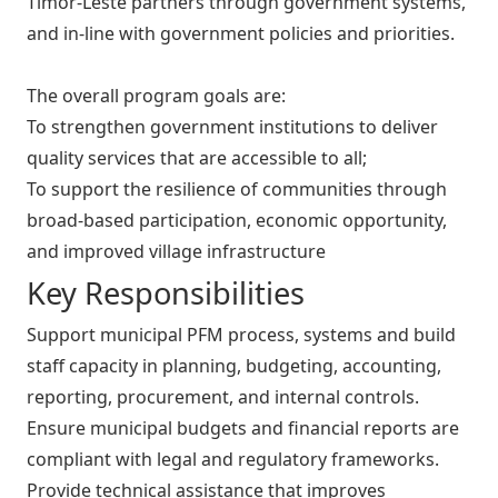
Timor-Leste partners through government systems,
and in-line with government policies and priorities.
The overall program goals are:
To strengthen government institutions to deliver
quality services that are accessible to all;
To support the resilience of communities through
broad-based participation, economic opportunity,
and improved village infrastructure
Key Responsibilities
Support municipal PFM process, systems and build
staff capacity in planning, budgeting, accounting,
reporting, procurement, and internal controls.
Ensure municipal budgets and financial reports are
compliant with legal and regulatory frameworks.
Provide technical assistance that improves