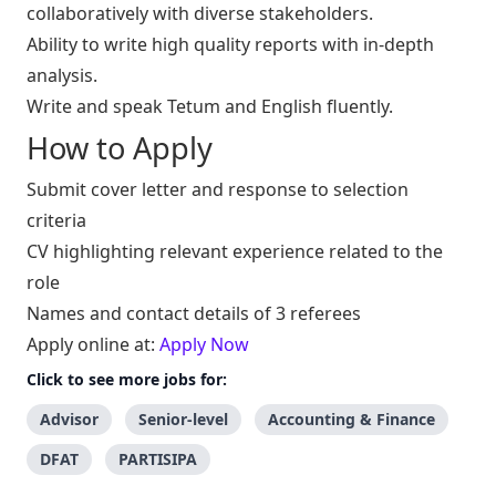
collaboratively with diverse stakeholders.
Ability to write high quality reports with in-depth
analysis.
Write and speak Tetum and English fluently.
How to Apply
Submit cover letter and response to selection
criteria
CV highlighting relevant experience related to the
role
Names and contact details of 3 referees
Apply online at:
Apply Now
Click to see more jobs for:
Advisor
Senior-level
Accounting & Finance
DFAT
PARTISIPA