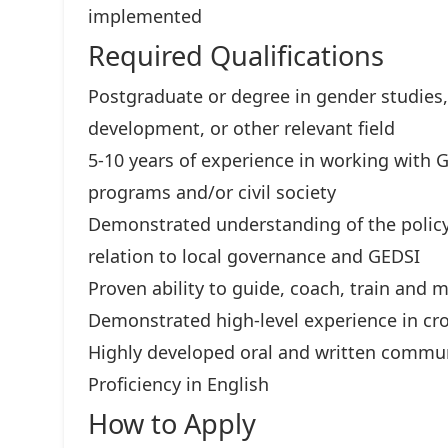
implemented
Required Qualifications
Postgraduate or degree in gender studies,
development, or other relevant field
5-10 years of experience in working with
programs and/or civil society
Demonstrated understanding of the policy
relation to local governance and GEDSI
Proven ability to guide, coach, train and 
Demonstrated high-level experience in cr
Highly developed oral and written commun
Proficiency in English
How to Apply