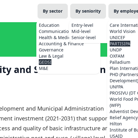
By sector
By seniority
By employ
Education
Entry-level
Care Internat
Communications
Mid-level
World Vision
Health & Medicine
Senior-level
UNICEF
Accounting & Finance
PARTISIPA
Governance
UNDP
Law & Legal
OXFAM
GEDSI
Palladium
ity and Social Inclusion
M&E
Plan Internat
PHD (Partner
Development
UNFPA
PROSIVU (DT 
World Food 
(WFP)
velopment and Municipal Administration
Adventist De
nment investment (2021-2031) that supports the
Relief Agency
Hilton
ss and quality of basic infrastructure and
Institute of B
USAID