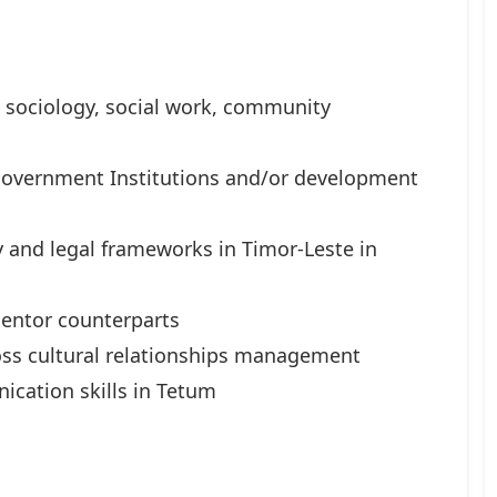
 sociology, social work, community
 Government Institutions and/or development
 and legal frameworks in Timor-Leste in
mentor counterparts
oss cultural relationships management
ication skills in Tetum