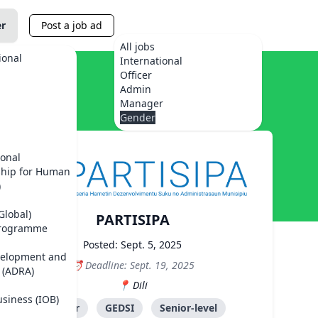
er
Post a job ad
All jobs
ional
International
Officer
Admin
Manager
Gender
ional
ship for Human
)
Global)
PARTISIPA
Programme
Posted: Sept. 5, 2025
velopment and
Deadline: Sept. 19, 2025
 (ADRA)
Dili
usiness (IOB)
Advisor
GEDSI
Senior-level