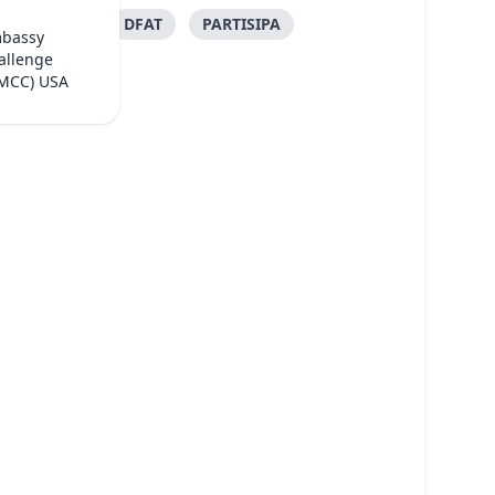
DFAT
PARTISIPA
mbassy
allenge
(MCC) USA