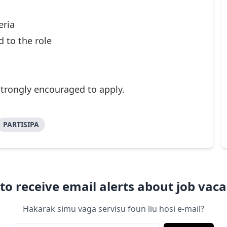
eria
d to the role
strongly encouraged to apply.
PARTISIPA
to receive email alerts about job vaca
Hakarak simu vaga servisu foun liu hosi e-mail?