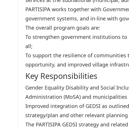
services at the subnational (municipal, adm
PARTISIPA works together with Governmen
government systems, and in-line with gove
The overall program goals are:
To strengthen government institutions to d
all;
To support the resilience of communities
opportunity, and improved village infrastr
Key Responsibilities
Gender Equality Disability and Social Incl
Administration (MoSA) and municipalities
Improved integration of GEDSI as outlined
strategy/plan and other relevant planni
The PARTISIPA GEDSI strategy and related