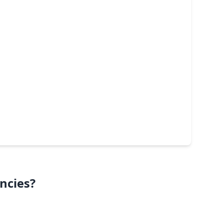
ncies?