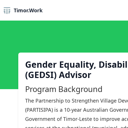
Timor.Work
Gender Equality, Disabil
(GEDSI) Advisor
Program Background
The Partnership to Strengthen Village De
(PARTISIPA) is a 10-year Australian Gover
Government of Timor-Leste to improve acce