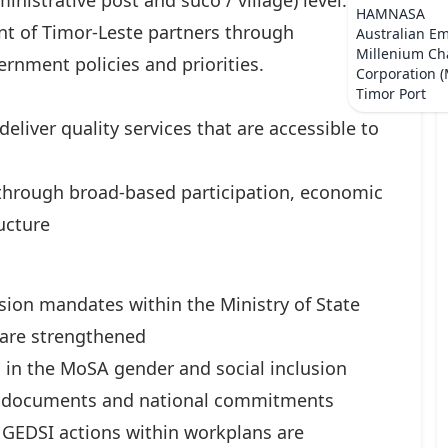
inistrative post and suco / village) level.
HAMNASA
t of Timor-Leste partners through
Australian E
Millenium Ch
rnment policies and priorities.
Corporation 
Timor Port
eliver quality services that are accessible to
 through broad-based participation, economic
ucture
usion mandates within the Ministry of State
 are strengthened
 in the MoSA gender and social inclusion
ng documents and national commitments
 GEDSI actions within workplans are