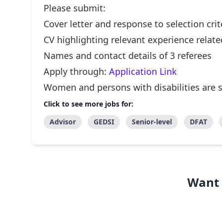
Please submit:
Cover letter and response to selection crit
CV highlighting relevant experience relate
Names and contact details of 3 referees
Apply through:
Application Link
Women and persons with disabilities are 
Click to see more jobs for:
Advisor
GEDSI
Senior-level
DFAT
Want 