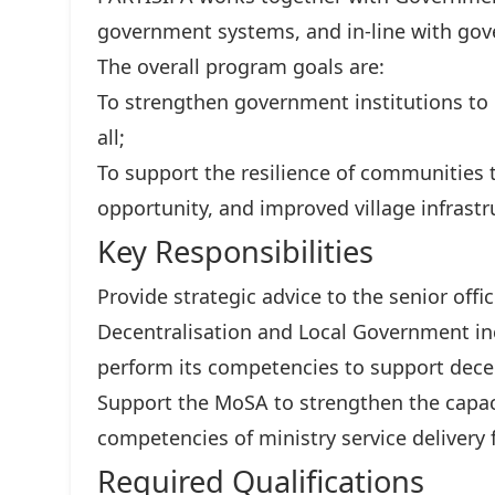
government systems, and in-line with gove
The overall program goals are:
To strengthen government institutions to d
all;
To support the resilience of communities
opportunity, and improved village infrastr
Key Responsibilities
Provide strategic advice to the senior offic
Decentralisation and Local Government inc
perform its competencies to support dece
Support the MoSA to strengthen the capaci
competencies of ministry service delivery 
Required Qualifications