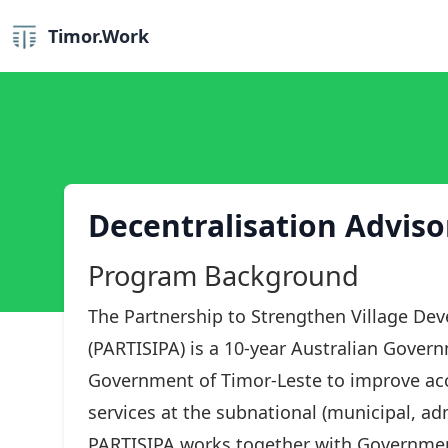
Timor.Work
Decentralisation Adviso
Program Background
The Partnership to Strengthen Village De
(PARTISIPA) is a 10-year Australian Gover
Government of Timor-Leste to improve acce
services at the subnational (municipal, adm
PARTISIPA works together with Governmen