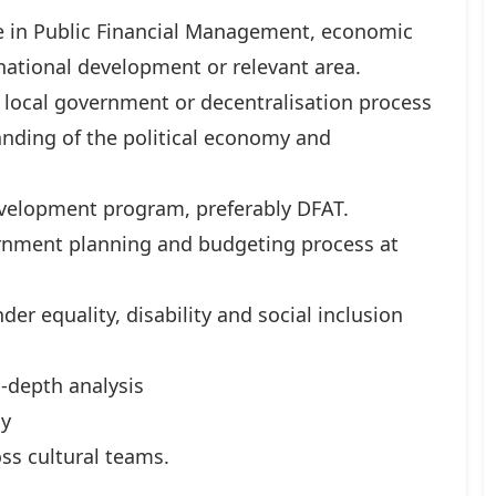
ce in Public Financial Management, economic
national development or relevant area.
 local government or decentralisation process
anding of the political economy and
velopment program, preferably DFAT.
nment planning and budgeting process at
er equality, disability and social inclusion
n-depth analysis
ly
ss cultural teams.