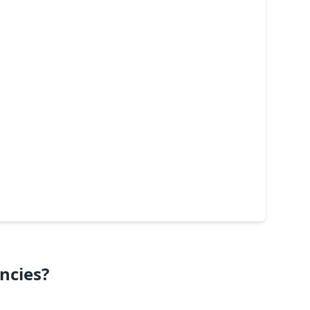
ncies?