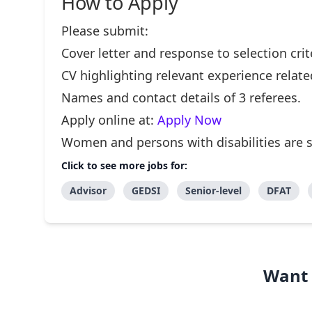
How to Apply
Please submit:
Cover letter and response to selection crit
CV highlighting relevant experience related
Names and contact details of 3 referees.
Apply online at:
Apply Now
Women and persons with disabilities are 
Click to see more jobs for:
Advisor
GEDSI
Senior-level
DFAT
Want 