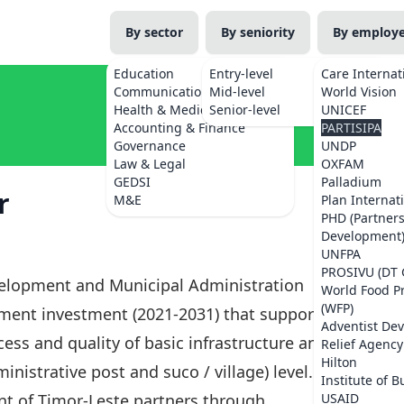
By sector
By seniority
By employ
Education
Entry-level
Care Internat
Communications
Mid-level
World Vision
Health & Medicine
Senior-level
UNICEF
Accounting & Finance
PARTISIPA
Governance
UNDP
Law & Legal
OXFAM
GEDSI
Palladium
r
M&E
Plan Internat
PHD (Partner
Development
UNFPA
PROSIVU (DT 
velopment and Municipal Administration
World Food 
(WFP)
nment investment (2021-2031) that supports the
Adventist De
ss and quality of basic infrastructure and
Relief Agency
Hilton
inistrative post and suco / village) level.
Institute of B
t of Timor-Leste partners through
USAID