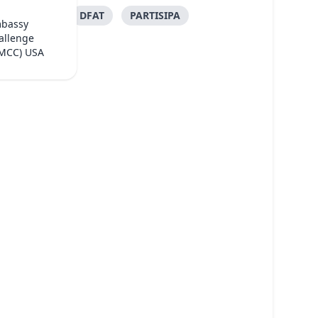
DFAT
PARTISIPA
mbassy
allenge
(MCC) USA