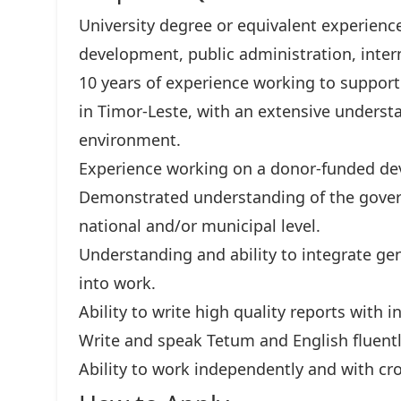
University degree or equivalent experien
development, public administration, inter
10 years of experience working to support
in Timor-Leste, with an extensive underst
environment.
Experience working on a donor-funded de
Demonstrated understanding of the gover
national and/or municipal level.
Understanding and ability to integrate gend
into work.
Ability to write high quality reports with i
Write and speak Tetum and English fluent
Ability to work independently and with cro