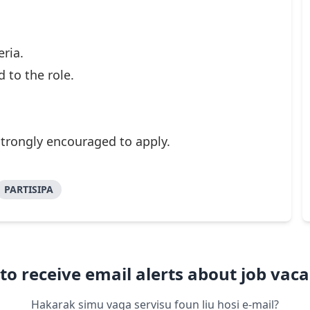
eria.
 to the role.
strongly encouraged to apply.
PARTISIPA
to receive email alerts about job vaca
Hakarak simu vaga servisu foun liu hosi e-mail?