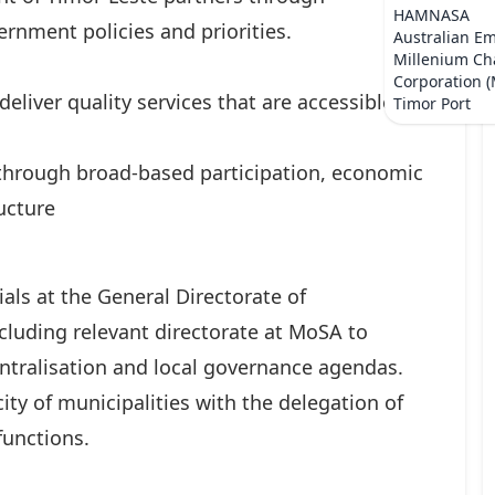
HAMNASA
rnment policies and priorities.
Australian E
Millenium Ch
Corporation 
eliver quality services that are accessible to
Timor Port
 through broad-based participation, economic
ucture
ials at the General Directorate of
luding relevant directorate at MoSA to
ntralisation and local governance agendas.
ty of municipalities with the delegation of
functions.