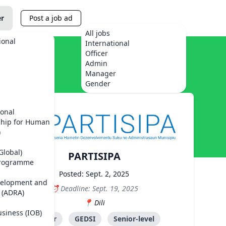
er
Post a job ad
All jobs
ional
International
Officer
Admin
Manager
Gender
ional
ship for Human
)
Global)
PARTISIPA
Programme
Posted: Sept. 2, 2025
velopment and
Deadline: Sept. 19, 2025
 (ADRA)
Dili
usiness (IOB)
Advisor
GEDSI
Senior-level