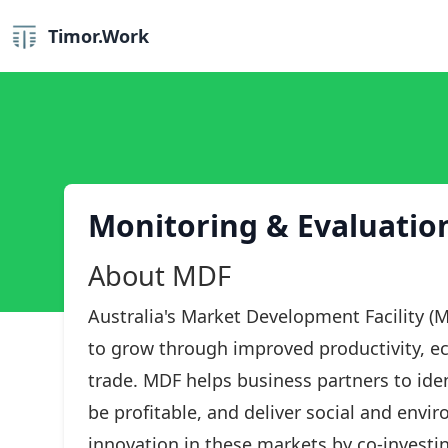
Timor.Work
Monitoring & Evaluation
About MDF
Australia's Market Development Facility (M
to grow through improved productivity, ec
trade. MDF helps business partners to iden
be profitable, and deliver social and envi
innovation in these markets by co-investin