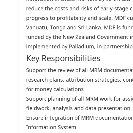
reduce the costs and risks of early-stage 
progress to profitability and scale. MDF cu
Vanuatu, Tonga and Sri Lanka. MDF is fun
funded by the New Zealand Government in
implemented by Palladium, in partnership
Key Responsibilities
Support the review of all MRM documentati
research plans, attribution strategies, c
for money calculations
Support planning of all MRM work for assi
fieldwork, analysis and data presentation
Ensure integration of MRM documentatio
Information System