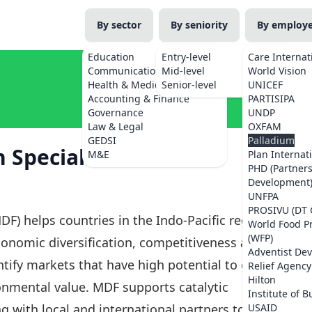
By sector
By seniority
By employ
Education
Entry-level
Care Internat
Communications
Mid-level
World Vision
Health & Medicine
Senior-level
UNICEF
Accounting & Finance
PARTISIPA
Governance
UNDP
Law & Legal
OXFAM
GEDSI
Palladium
 Specialist
M&E
Plan Internat
PHD (Partner
Development
UNFPA
PROSIVU (DT 
DF) helps countries in the Indo-Pacific region
World Food 
(WFP)
onomic diversification, competitiveness and
Adventist De
tify markets that have high potential to grow,
Relief Agency
Hilton
ronmental value. MDF supports catalytic
Institute of B
g with local and international partners to
USAID