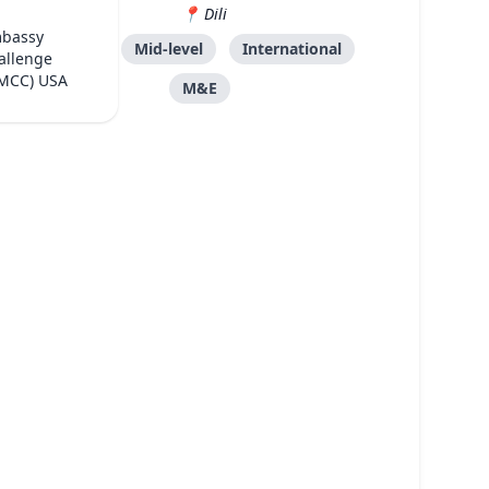
Dili
mbassy
DFAT
Mid-level
International
allenge
(MCC) USA
M&E