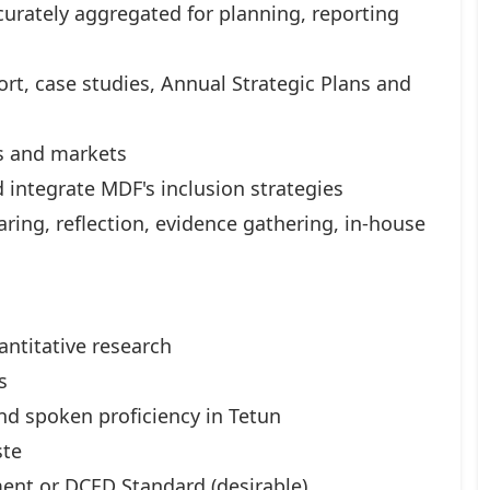
curately aggregated for planning, reporting
rt, case studies, Annual Strategic Plans and
rs and markets
 integrate MDF's inclusion strategies
ring, reflection, evidence gathering, in-house
antitative research
s
d spoken proficiency in Tetun
ste
ent or DCED Standard (desirable)