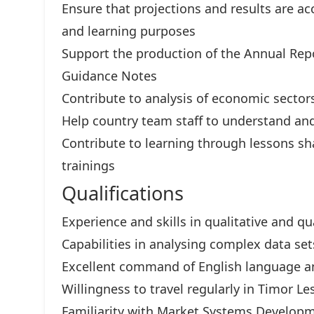
Ensure that projections and results are ac
and learning purposes
Support the production of the Annual Repo
Guidance Notes
Contribute to analysis of economic secto
Help country team staff to understand and
Contribute to learning through lessons sha
trainings
Qualifications
Experience and skills in qualitative and qu
Capabilities in analysing complex data set
Excellent command of English language an
Willingness to travel regularly in Timor Le
Familiarity with Market Systems Developm