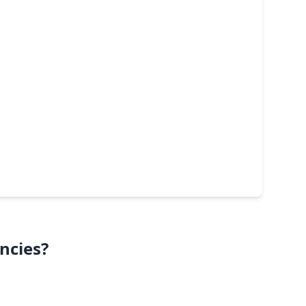
ncies?