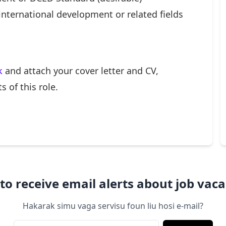
international development or related fields
k
and attach your cover letter and CV,
 of this role.
to receive email alerts about job vaca
Hakarak simu vaga servisu foun liu hosi e-mail?