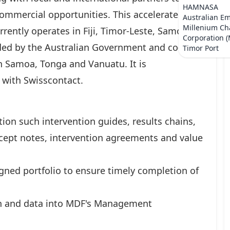
HAMNASA
commercial opportunities. This accelerates
Australian E
Millenium Ch
rrently operates in Fiji, Timor-Leste, Samoa,
Corporation 
ded by the Australian Government and co-
Timor Port
 Samoa, Tonga and Vanuatu. It is
 with Swisscontact.
on such intervention guides, results chains,
oncept notes, intervention agreements and value
gned portfolio to ensure timely completion of
n and data into MDF's Management