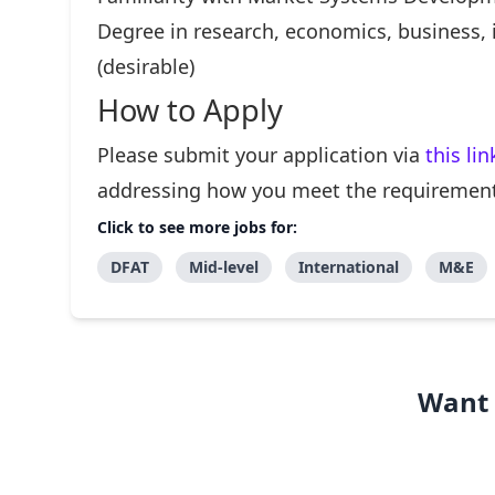
Degree in research, economics, business, 
(desirable)
How to Apply
Please submit your application via
this lin
addressing how you meet the requirements
Click to see more jobs for:
DFAT
Mid-level
International
M&E
Want 