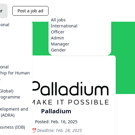
er
Post a job ad
All jobs
ional
International
Officer
Admin
Manager
Gender
ional
ship for Human
)
Global)
Programme
velopment and
Palladium
 (ADRA)
Posted: Feb. 16, 2025
usiness (IOB)
Deadline: Feb. 28, 2025