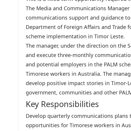
The Media and Communications Manager – T
communications support and guidance to 
Department of Foreign Affairs and Trade fo
scheme implementation in Timor Leste.
The manager, under the direction on the 
and execute three-monthly communication
and potential employers in the PALM sche
Timorese workers in Australia. The manag
develop positive impact stories in Timor-
government, communities and other PALM
Key Responsibilities
Develop quarterly communications plans
opportunities for Timorese workers in Aust