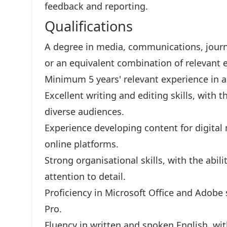
feedback and reporting.
Qualifications
A degree in media, communications, journ
or an equivalent combination of relevant 
Minimum 5 years' relevant experience in 
Excellent writing and editing skills, with t
diverse audiences.
Experience developing content for digital
online platforms.
Strong organisational skills, with the abili
attention to detail.
Proficiency in Microsoft Office and Adobe 
Pro.
Fluency in written and spoken English, wit