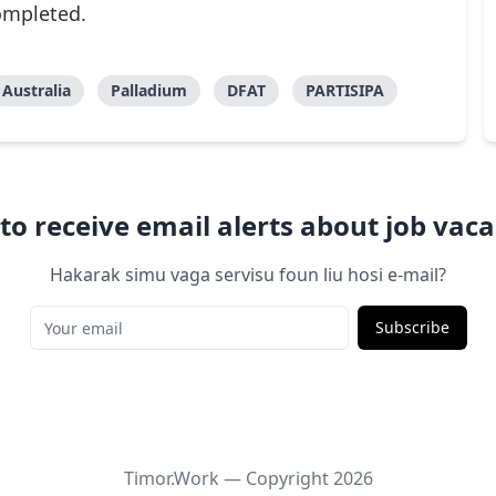
completed.
Australia
Palladium
DFAT
PARTISIPA
to receive email alerts about job vaca
Hakarak simu vaga servisu foun liu hosi e-mail?
Subscribe
Timor.Work — Copyright
2026