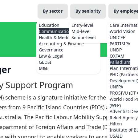
By sector
By seniority
By employ
Education
Entry-level
Care Internat
Communications
Mid-level
World Vision
Health & Medicine
Senior-level
UNICEF
Accounting & Finance
PARTISIPA
Governance
UNDP
Law & Legal
OXFAM
GEDSI
Palladium
ger
M&E
Plan Internat
PHD (Partner
Development
ty Support Program
UNFPA
PROSIVU (DT 
) scheme is a signature initiative for the
World Food 
(WFP)
s from 9 Pacific Island Countries (PICs) and
Adventist De
Australia. The Pacific Labour Mobility Support
Relief Agency
Hilton
Department of Foreign Affairs and Trade (DFAT)
Institute of B
e with support to enable workers to access
USAID