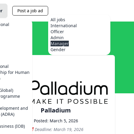
er
Post a job ad
All jobs
ional
International
Officer
Admin
Manager
Gender
ional
ship for Human
)
Global)
Programme
velopment and
Palladium
 (ADRA)
Posted: March 5, 2026
usiness (IOB)
Deadline: March 19, 2026