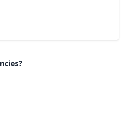
ncies?