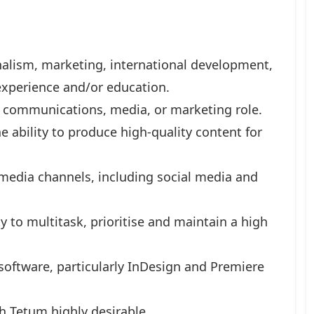
alism, marketing, international development,
experience and/or education.
a communications, media, or marketing role.
he ability to produce high-quality content for
 media channels, including social media and
ty to multitask, prioritise and maintain a high
software, particularly InDesign and Premiere
h Tetum highly desirable.