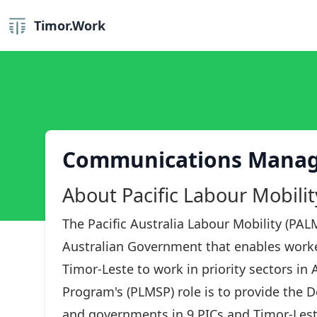
Timor.Work
Communications Mana
About Pacific Labour Mobili
The Pacific Australia Labour Mobility (PALM
Australian Government that enables worker
Timor-Leste to work in priority sectors in 
Program's (PLMSP) role is to provide the 
and governments in 9 PICs and Timor-Lest