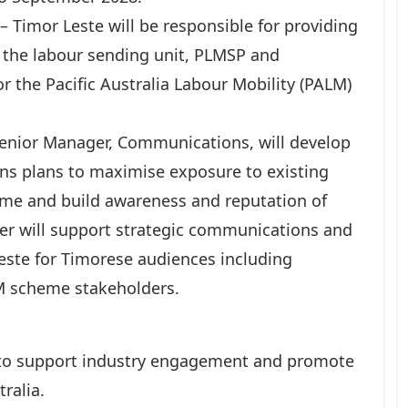
imor Leste will be responsible for providing
the labour sending unit, PLMSP and
r the Pacific Australia Labour Mobility (PALM)
Senior Manager, Communications, will develop
s plans to maximise exposure to existing
me and build awareness and reputation of
er will support strategic communications and
Leste for Timorese audiences including
 scheme stakeholders.
 to support industry engagement and promote
ralia.