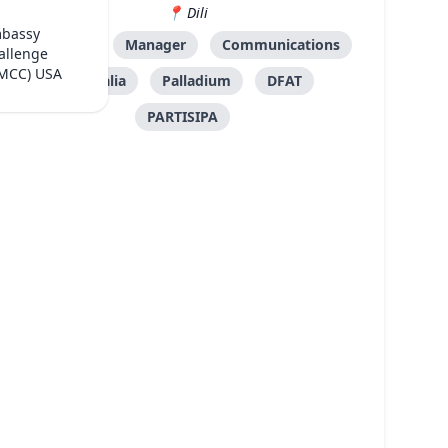
Dili
mbassy
Mid-level
Manager
Communications
allenge
(MCC) USA
Australia
Palladium
DFAT
PARTISIPA