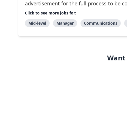
advertisement for the full process to be 
Click to see more jobs for:
Mid-level
Manager
Communications
Want 