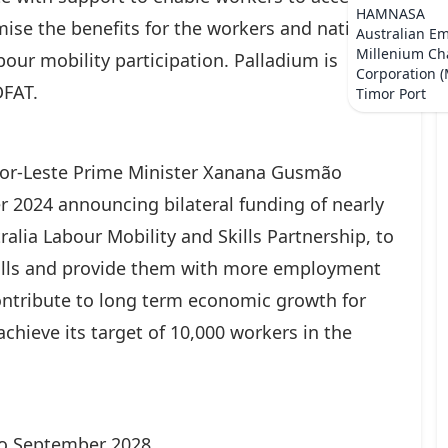
HAMNASA
ise the benefits for the workers and national
Australian E
Millenium Ch
our mobility participation. Palladium is
Corporation 
DFAT.
Timor Port
mor-Leste Prime Minister Xanana Gusmão
 2024 announcing bilateral funding of nearly
lia Labour Mobility and Skills Partnership, to
kills and provide them with more employment
contribute to long term economic growth for
achieve its target of 10,000 workers in the
 to September 2028.