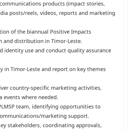
 communications products (impact stories,
media posts/reels, videos, reports and marketing
on of the biannual Positive Impacts
 and distribution in Timor-Leste.
d identity use and conduct quality assurance
y in Timor-Leste and report on key themes
er country-specific marketing activities,
ia events where needed.
PLMSP team, identifying opportunities to
h communications/marketing support.
ey stakeholders, coordinating approvals,