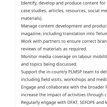
Identify, develop and produce content for
case studies, articles, resources, social 
materials).
Manage content development and producti
magazine, including translation into Tetum
Work with partners to ensure correct bran
reviews of materials as required.
Monitor media coverage on labour mobilit
and topics being discussed.
Support the in-country PLMSP team to deliv
including field visits, workshops and med
Engage and collaborate with the broader 
increase the impact of activities throug
Regularly engage with DFAT, SEFOPE and k