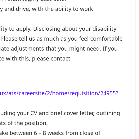
y and drive, with the ability to work
ty to apply. Disclosing about your disability
. Please tell us as much as you feel comfortable
iate adjustments that you might need. If you
ce with this, please contact
ux/ats/careersite/2/home/requisition/24955?
uding your CV and brief cover letter, outlining
ts of the position.
ake between 6 – 8 weeks from close of