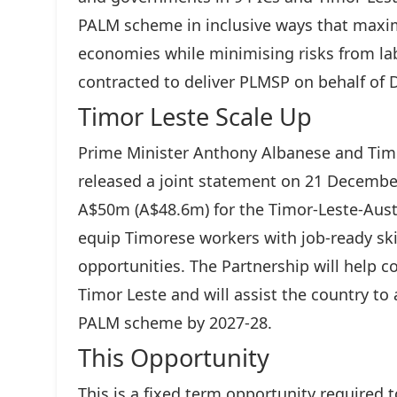
PALM scheme in inclusive ways that maxim
economies while minimising risks from lab
contracted to deliver PLMSP on behalf of 
Timor Leste Scale Up
Prime Minister Anthony Albanese and Ti
released a joint statement on 21 December
A$50m (A$48.6m) for the Timor-Leste-Austra
equip Timorese workers with job-ready s
opportunities. The Partnership will help 
Timor Leste and will assist the country to 
PALM scheme by 2027-28.
This Opportunity
This is a fixed term opportunity required