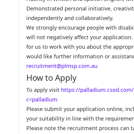
Demonstrated personal initiative, creativit
independently and collaboratively.
We strongly encourage people with disabili
will not negatively affect your application
for us to work with you about the appropr
would like further information or assistan
recruitment@plmsp.com.au
How to Apply
To apply visit
https://palladium.csod.com/
c=palladium
Please submit your application online, incl
your suitability in line with the requiremen
Please note the recruitment process can t