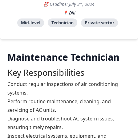
Deadline: July 31, 2024
Dili
Mid-level
Technician
Private sector
Maintenance Technician
Key Responsibilities
Conduct regular inspections of air conditioning
systems.
Perform routine maintenance, cleaning, and
servicing of AC units.
Diagnose and troubleshoot AC system issues,
ensuring timely repairs.
Inspect electrical systems, equipment, and