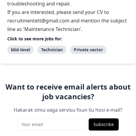
troubleshooting and repair.
If you are interested, please send your CV to
recruitmentett@gmail.com
and mention the subject
line as 'Maintenance Technician'.
Click to see more jobs for:
Mid-level
Technician
Private sector
Want to receive email alerts about
job vacancies?
Hakarak simu vaga servisu foun liu hosi e-mail?
Subscribe