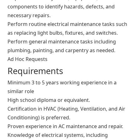
components to identify hazards, defects, and
necessary repairs.
Perform routine electrical maintenance tasks such
as replacing light bulbs, fixtures, and switches.
Perform general maintenance tasks including
plumbing, painting, and carpentry as needed.
Ad Hoc Requests
Requirements
Minimum 3 to 5 years working experience in a
similar role
High school diploma or equivalent.
Certification in HVAC (Heating, Ventilation, and Air
Conditioning) is preferred.
Proven experience in AC maintenance and repair.
Knowledge of electrical systems, including