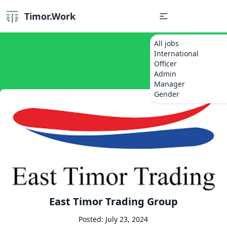
Timor.Work
All jobs
International
Officer
Admin
Manager
Gender
East Timor Trading Group
Posted: July 23, 2024