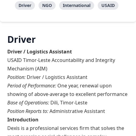
Driver
NGO
International
USAID
Driver
Driver / Logistics Assistant
USAID Timor-Leste Accountability and Integrity
Mechanism (AIM)
Position:
Driver / Logistics Assistant
Period of Performance:
One year, renewal upon
showing of above-average to excellent performance
Base of Operations:
Dili, Timor-Leste
Position Reports to:
Administrative Assistant
Introduction
Dexis is a professional services firm that solves the