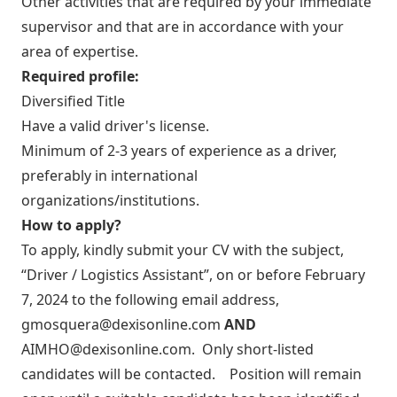
Other activities that are required by your immediate
supervisor and that are in accordance with your
area of expertise.
Required profile:
Diversified Title
Have a valid driver's license.
Minimum of 2-3 years of experience as a driver,
preferably in international
organizations/institutions.
How to apply?
To apply, kindly submit your CV with the subject,
“Driver / Logistics Assistant”, on or before February
7, 2024 to the following email address,
gmosquera@dexisonline.com
AND
AIMHO@dexisonline.com
. Only short-listed
candidates will be contacted. Position will remain