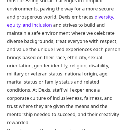
most pressing social challenges in complex
environments, paving the way for a more secure
and prosperous world. Dexis embraces
diversity,
equity, and inclusion
and strives to build and
maintain a safe environment where we celebrate
diverse backgrounds, treat everyone with respect,
and value the unique lived experiences each person
brings based on their race, ethnicity, sexual
orientation, gender identity, religion, disability,
military or veteran status, national origin, age,
marital status or family status and related
conditions. At Dexis, staff will experience a
corporate culture of inclusiveness, fairness, and
trust where they are given the means and the
mentorship needed to succeed, and their creativity
rewarded.