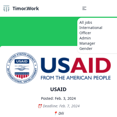
Timor.Work
All jobs
International
Officer
Admin
Manager
Gender
USAID
Posted: Feb. 3, 2024
Deadline: Feb. 7, 2024
Dili