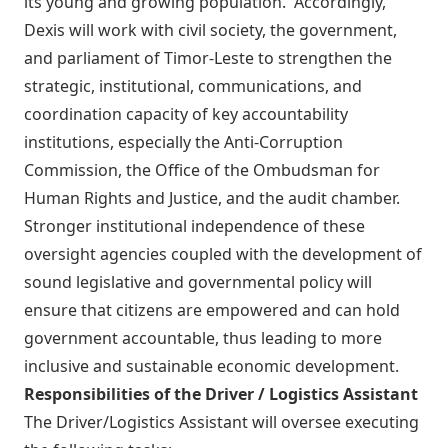
its young and growing population. Accordingly,
Dexis will work with civil society, the government,
and parliament of Timor-Leste to strengthen the
strategic, institutional, communications, and
coordination capacity of key accountability
institutions, especially the Anti-Corruption
Commission, the Office of the Ombudsman for
Human Rights and Justice, and the audit chamber.
Stronger institutional independence of these
oversight agencies coupled with the development of
sound legislative and governmental policy will
ensure that citizens are empowered and can hold
government accountable, thus leading to more
inclusive and sustainable economic development.
Responsibilities of the Driver / Logistics Assistant
The Driver/Logistics Assistant will oversee executing