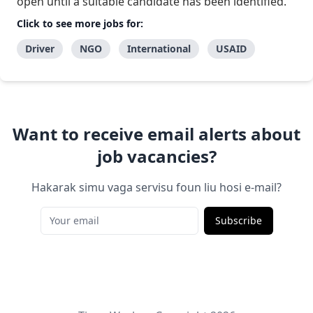
open until a suitable candidate has been identified.
Click to see more jobs for:
Driver
NGO
International
USAID
Want to receive email alerts about
job vacancies?
Hakarak simu vaga servisu foun liu hosi e-mail?
Subscribe