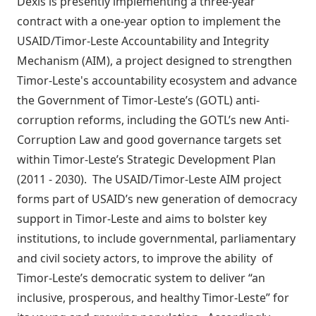
Dexis is presently implementing a three-year
contract with a one-year option to implement the
USAID/Timor-Leste Accountability and Integrity
Mechanism (AIM), a project designed to strengthen
Timor-Leste's accountability ecosystem and advance
the Government of Timor-Leste’s (GOTL) anti-
corruption reforms, including the GOTL’s new Anti-
Corruption Law and good governance targets set
within Timor-Leste’s Strategic Development Plan
(2011 - 2030). The USAID/Timor-Leste AIM project
forms part of USAID’s new generation of democracy
support in Timor-Leste and aims to bolster key
institutions, to include governmental, parliamentary
and civil society actors, to improve the ability of
Timor-Leste’s democratic system to deliver “an
inclusive, prosperous, and healthy Timor-Leste” for