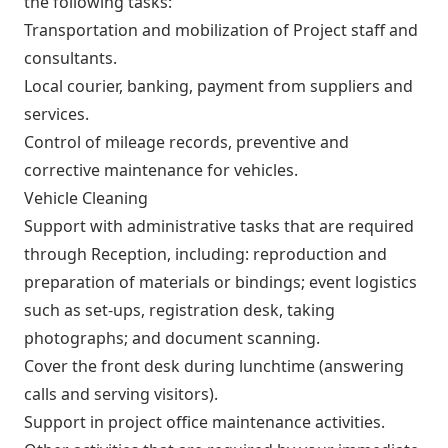
the following tasks:
Transportation and mobilization of Project staff and
consultants.
Local courier, banking, payment from suppliers and
services.
Control of mileage records, preventive and
corrective maintenance for vehicles.
Vehicle Cleaning
Support with administrative tasks that are required
through Reception, including: reproduction and
preparation of materials or bindings; event logistics
such as set-ups, registration desk, taking
photographs; and document scanning.
Cover the front desk during lunchtime (answering
calls and serving visitors).
Support in project office maintenance activities.