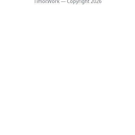
Timor.Work — Copyright
2026