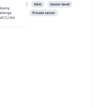
Care
NGO
Senior-level
mbassy
Private sector
allenge
(MCC) USA