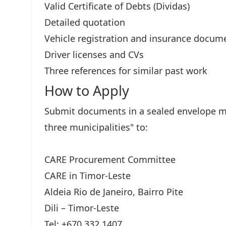
Valid Certificate of Debts (Dividas)
Detailed quotation
Vehicle registration and insurance docum
Driver licenses and CVs
Three references for similar past work
How to Apply
Submit documents in a sealed envelope ma
three municipalities" to:
CARE Procurement Committee
CARE in Timor-Leste
Aldeia Rio de Janeiro, Bairro Pite
Dili – Timor-Leste
Tel: +670 332 1407