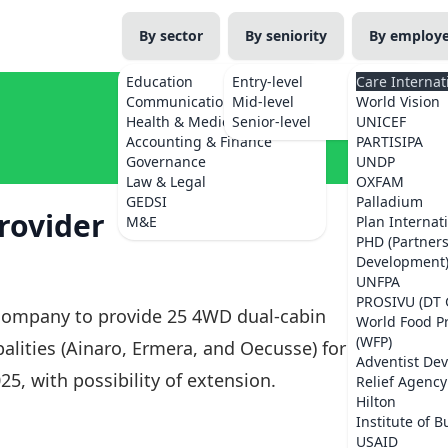
By sector
By seniority
By employ
Education
Entry-level
Care Internat
Communications
Mid-level
World Vision
Health & Medicine
Senior-level
UNICEF
Accounting & Finance
PARTISIPA
Governance
UNDP
Law & Legal
OXFAM
GEDSI
Palladium
rovider
M&E
Plan Internat
PHD (Partner
Development
UNFPA
PROSIVU (DT 
l company to provide 25 4WD dual-cabin
World Food 
(WFP)
ipalities (Ainaro, Ermera, and Oecusse) for a
Adventist De
5, with possibility of extension.
Relief Agency
Hilton
Institute of B
USAID