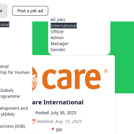
er
Post a job ad
All jobs
ional
International
Officer
Admin
Manager
Gender
ional
ship for Human
)
Global)
Programme
Care International
velopment and
Posted: July 30, 2025
 (ADRA)
Deadline: Aug. 15, 2025
usiness (IOB)
Dili