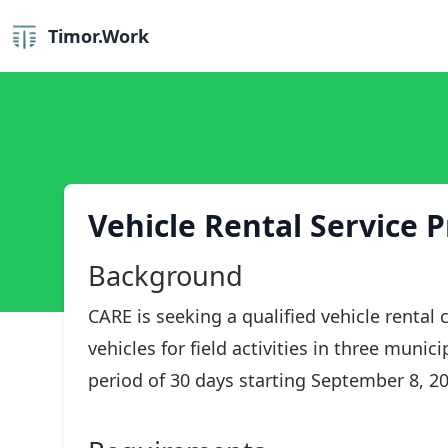
Timor.Work
Vehicle Rental Service P
Background
CARE is seeking a qualified vehicle renta
vehicles for field activities in three munic
period of 30 days starting September 8, 202