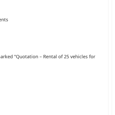
ents
rked "Quotation – Rental of 25 vehicles for