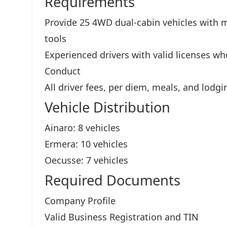
Requirements
Provide 25 4WD dual-cabin vehicles with m
tools
Experienced drivers with valid licenses w
Conduct
All driver fees, per diem, meals, and lodgi
Vehicle Distribution
Ainaro: 8 vehicles
Ermera: 10 vehicles
Oecusse: 7 vehicles
Required Documents
Company Profile
Valid Business Registration and TIN