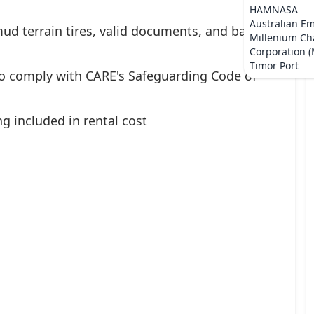
HAMNASA
Australian E
ud terrain tires, valid documents, and basic
Millenium Ch
Corporation 
Timor Port
ho comply with CARE's Safeguarding Code of
ng included in rental cost