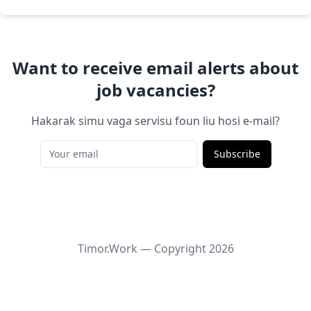
Want to receive email alerts about
job vacancies?
Hakarak simu vaga servisu foun liu hosi e-mail?
Subscribe
Timor.Work — Copyright
2026