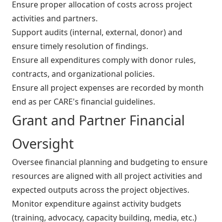
Ensure proper allocation of costs across project
activities and partners.
Support audits (internal, external, donor) and
ensure timely resolution of findings.
Ensure all expenditures comply with donor rules,
contracts, and organizational policies.
Ensure all project expenses are recorded by month
end as per CARE's financial guidelines.
Grant and Partner Financial
Oversight
Oversee financial planning and budgeting to ensure
resources are aligned with all project activities and
expected outputs across the project objectives.
Monitor expenditure against activity budgets
(training, advocacy, capacity building, media, etc.)