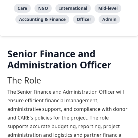
Care
NGO
International
Mid-level
Accounting & Finance
Officer
Admin
Senior Finance and
Administration Officer
The Role
The Senior Finance and Administration Officer will
ensure efficient financial management,
administrative support, and compliance with donor
and CARE's policies for the project. The role
supports accurate budgeting, reporting, project
administration and logistics and partner financial