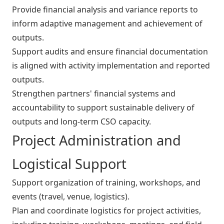
Provide financial analysis and variance reports to
inform adaptive management and achievement of
outputs.
Support audits and ensure financial documentation
is aligned with activity implementation and reported
outputs.
Strengthen partners' financial systems and
accountability to support sustainable delivery of
outputs and long-term CSO capacity.
Project Administration and
Logistical Support
Support organization of training, workshops, and
events (travel, venue, logistics).
Plan and coordinate logistics for project activities,