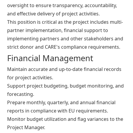
oversight to ensure transparency, accountability,
and effective delivery of project activities.
This position is critical as the project includes multi-
partner implementation, financial support to
implementing partners and other stakeholders and
strict donor and CARE's compliance requirements.
Financial Management
Maintain accurate and up-to-date financial records
for project activities.
Support project budgeting, budget monitoring, and
forecasting.
Prepare monthly, quarterly, and annual financial
reports in compliance with EU requirements.
Monitor budget utilization and flag variances to the
Project Manager.