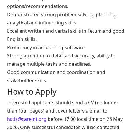
options/recommendations.
Demonstrated strong problem solving, planning,
analytical and influencing skills.
Excellent written and verbal skills in Tetum and good
English skills.
Proficiency in accounting software.
Strong attention to detail and accuracy, ability to
manage multiple tasks and deadlines.
Good communication and coordination and
stakeholder skills.
How to Apply
Interested applicants should send a CV (no longer
than four pages) and cover letter via email to
hr.tls@careint.org
before 17:00 local time on 26 May
2026. Only successful candidates will be contacted