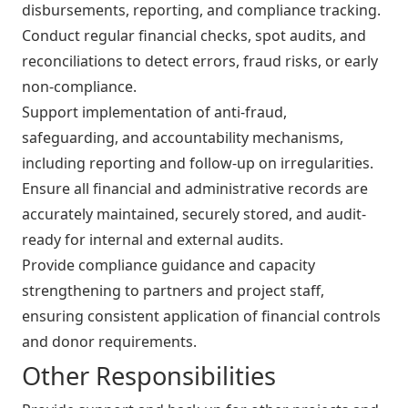
disbursements, reporting, and compliance tracking.
Conduct regular financial checks, spot audits, and
reconciliations to detect errors, fraud risks, or early
non-compliance.
Support implementation of anti-fraud,
safeguarding, and accountability mechanisms,
including reporting and follow-up on irregularities.
Ensure all financial and administrative records are
accurately maintained, securely stored, and audit-
ready for internal and external audits.
Provide compliance guidance and capacity
strengthening to partners and project staff,
ensuring consistent application of financial controls
and donor requirements.
Other Responsibilities