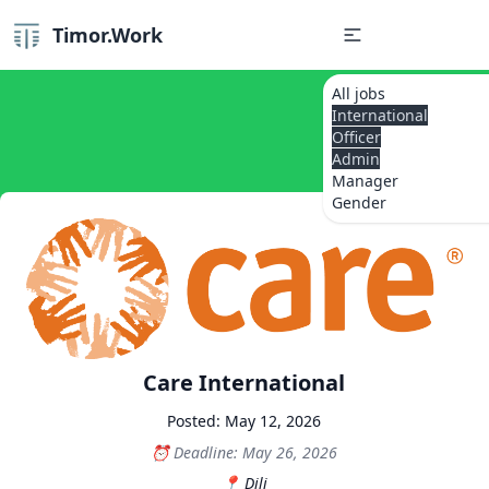
Timor.Work
All jobs
International
Officer
Admin
Manager
Gender
Care International
Posted: May 12, 2026
Deadline: May 26, 2026
Dili