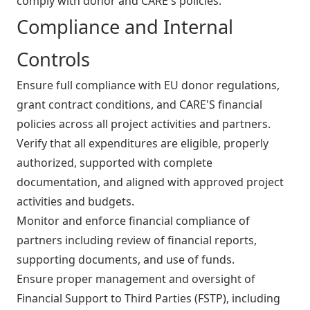
comply with donor and CARE's policies.
Compliance and Internal
Controls
Ensure full compliance with EU donor regulations,
grant contract conditions, and CARE'S financial
policies across all project activities and partners.
Verify that all expenditures are eligible, properly
authorized, supported with complete
documentation, and aligned with approved project
activities and budgets.
Monitor and enforce financial compliance of
partners including review of financial reports,
supporting documents, and use of funds.
Ensure proper management and oversight of
Financial Support to Third Parties (FSTP), including