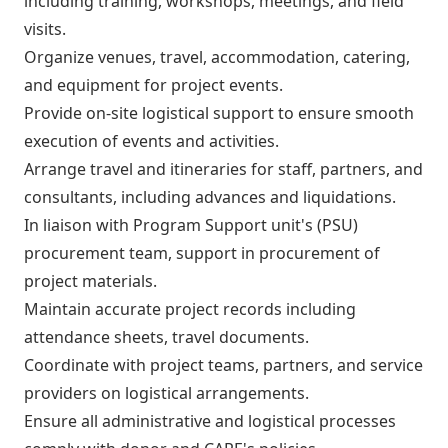
including training, workshops, meetings, and field
visits.
Organize venues, travel, accommodation, catering,
and equipment for project events.
Provide on-site logistical support to ensure smooth
execution of events and activities.
Arrange travel and itineraries for staff, partners, and
consultants, including advances and liquidations.
In liaison with Program Support unit's (PSU)
procurement team, support in procurement of
project materials.
Maintain accurate project records including
attendance sheets, travel documents.
Coordinate with project teams, partners, and service
providers on logistical arrangements.
Ensure all administrative and logistical processes