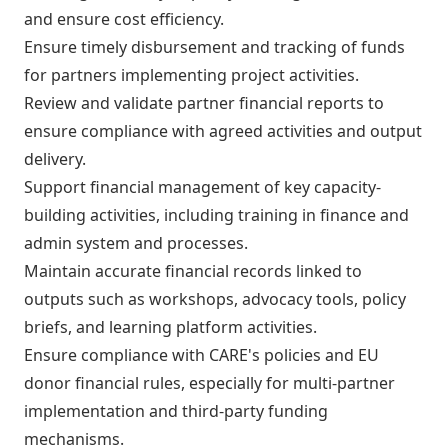
and ensure cost efficiency.
Ensure timely disbursement and tracking of funds
for partners implementing project activities.
Review and validate partner financial reports to
ensure compliance with agreed activities and output
delivery.
Support financial management of key capacity-
building activities, including training in finance and
admin system and processes.
Maintain accurate financial records linked to
outputs such as workshops, advocacy tools, policy
briefs, and learning platform activities.
Ensure compliance with CARE's policies and EU
donor financial rules, especially for multi-partner
implementation and third-party funding
mechanisms.