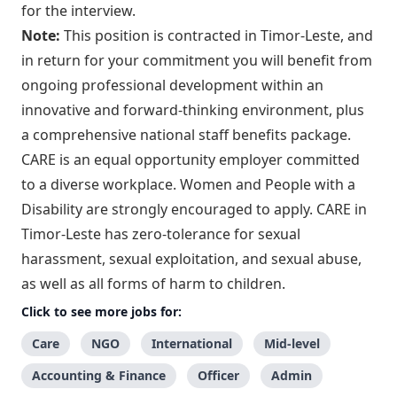
for the interview.
Note:
This position is contracted in Timor-Leste, and
in return for your commitment you will benefit from
ongoing professional development within an
innovative and forward-thinking environment, plus
a comprehensive national staff benefits package.
CARE is an equal opportunity employer committed
to a diverse workplace. Women and People with a
Disability are strongly encouraged to apply. CARE in
Timor-Leste has zero-tolerance for sexual
harassment, sexual exploitation, and sexual abuse,
as well as all forms of harm to children.
Click to see more jobs for:
Care
NGO
International
Mid-level
Accounting & Finance
Officer
Admin