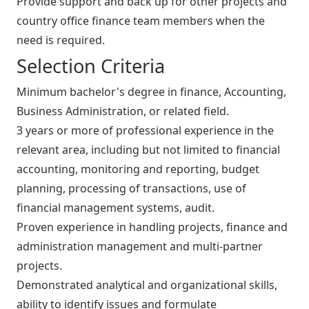
Provide support and back up for other projects and
country office finance team members when the
need is required.
Selection Criteria
Minimum bachelor's degree in finance, Accounting,
Business Administration, or related field.
3 years or more of professional experience in the
relevant area, including but not limited to financial
accounting, monitoring and reporting, budget
planning, processing of transactions, use of
financial management systems, audit.
Proven experience in handling projects, finance and
administration management and multi-partner
projects.
Demonstrated analytical and organizational skills,
ability to identify issues and formulate