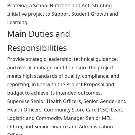
Proteina, a School Nutrition and Anti-Stunting
Initiative project to Support Student Growth and
Learning.
Main Duties and
Responsibilities
Provide strategic leadership, technical guidance,
and overall management to ensure the project
meets high standards of quality, compliance, and
reporting, in line with the Project Proposal and
budget to achieve its intended outcomes.
Supervise Senior Health Officers, Senior Gender and
Health Officers, Community Score Card (CSC) Lead,
Logistic and Commodity Manager, Senior MEL
Officer, and Senior Finance and Administration
Officer.