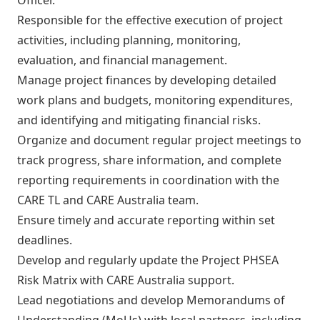
Responsible for the effective execution of project
activities, including planning, monitoring,
evaluation, and financial management.
Manage project finances by developing detailed
work plans and budgets, monitoring expenditures,
and identifying and mitigating financial risks.
Organize and document regular project meetings to
track progress, share information, and complete
reporting requirements in coordination with the
CARE TL and CARE Australia team.
Ensure timely and accurate reporting within set
deadlines.
Develop and regularly update the Project PHSEA
Risk Matrix with CARE Australia support.
Lead negotiations and develop Memorandums of
Understanding (MoUs) with local partners, including