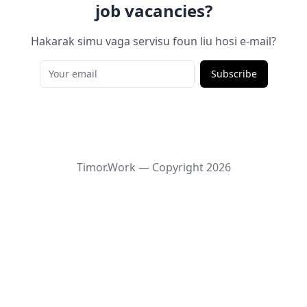
job vacancies?
Hakarak simu vaga servisu foun liu hosi e-mail?
Subscribe
Timor.Work — Copyright
2026