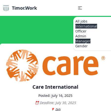
Timor.Work
All jobs
International
Officer
Admin
Manager
Gender
Care International
Posted: July 16, 2025
Deadline: July 30, 2025
Dili