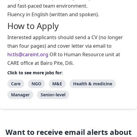
and fast-paced team environment.
Fluency in English (written and spoken).
How to Apply
Interested applicants should send a CV (no longer
than four pages) and cover letter via email to
hr.tls@careint.org
OR to Human Resource unit at
CARE office at Bairo Pite, Dili.
Click to see more jobs for:
Care
NGO
M&E
Health & medicine
Manager
Senior-level
Want to receive email alerts about