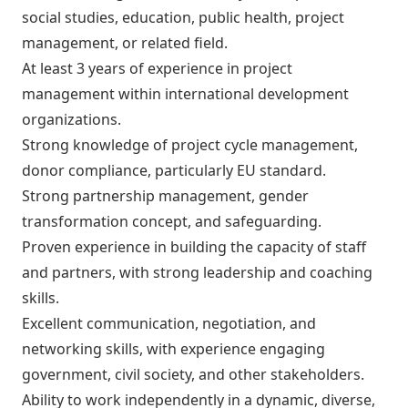
social studies, education, public health, project
management, or related field.
At least 3 years of experience in project
management within international development
organizations.
Strong knowledge of project cycle management,
donor compliance, particularly EU standard.
Strong partnership management, gender
transformation concept, and safeguarding.
Proven experience in building the capacity of staff
and partners, with strong leadership and coaching
skills.
Excellent communication, negotiation, and
networking skills, with experience engaging
government, civil society, and other stakeholders.
Ability to work independently in a dynamic, diverse,