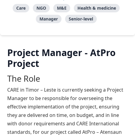
Care
NGO
M&E
Health & medicine
Manager
Senior-level
Project Manager - AtPro
Project
The Role
CARE in Timor – Leste is currently seeking a Project
Manager to be responsible for overseeing the
effective implementation of the project, ensuring
they are delivered on time, on budget, and in line
with donor requirements and CARE International
standards, for our project called AtPro – Atensaun