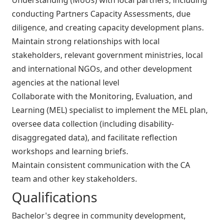
conducting Partners Capacity Assessments, due
diligence, and creating capacity development plans.
Maintain strong relationships with local
stakeholders, relevant government ministries, local
and international NGOs, and other development
agencies at the national level
Collaborate with the Monitoring, Evaluation, and
Learning (MEL) specialist to implement the MEL plan,
oversee data collection (including disability-
disaggregated data), and facilitate reflection
workshops and learning briefs.
Maintain consistent communication with the CA
team and other key stakeholders.
Qualifications
Bachelor's degree in community development,