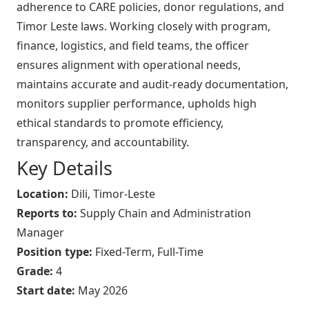
adherence to CARE policies, donor regulations, and
Timor Leste laws. Working closely with program,
finance, logistics, and field teams, the officer
ensures alignment with operational needs,
maintains accurate and audit-ready documentation,
monitors supplier performance, upholds high
ethical standards to promote efficiency,
transparency, and accountability.
Key Details
Location:
Dili, Timor-Leste
Reports to:
Supply Chain and Administration
Manager
Position type:
Fixed-Term, Full-Time
Grade:
4
Start date:
May 2026