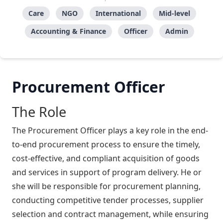
Care
NGO
International
Mid-level
Accounting & Finance
Officer
Admin
Procurement Officer
The Role
The Procurement Officer plays a key role in the end-
to-end procurement process to ensure the timely,
cost-effective, and compliant acquisition of goods
and services in support of program delivery. He or
she will be responsible for procurement planning,
conducting competitive tender processes, supplier
selection and contract management, while ensuring