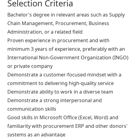
Selection Criteria
Bachelor's degree in relevant areas such as Supply
Chain Management, Procurement, Business
Administration, or a related field
Proven experience in procurement and with
minimum 3 years of experience, preferably with an
International Non-Government Organization (INGO)
or private company
Demonstrate a customer-focused mindset with a
commitment to delivering high-quality service
Demonstrate ability to work in a diverse team
Demonstrate a strong interpersonal and
communication skills
Good skills in Microsoft Office (Excel, Word) and
familiarity with procurement ERP and other donors'
systems as an advantage