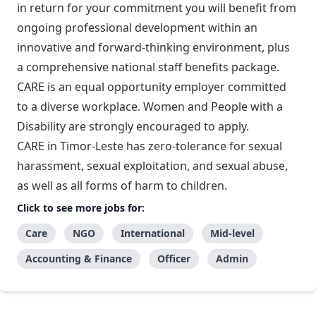
in return for your commitment you will benefit from
ongoing professional development within an
innovative and forward-thinking environment, plus
a comprehensive national staff benefits package.
CARE is an equal opportunity employer committed
to a diverse workplace. Women and People with a
Disability are strongly encouraged to apply.
CARE in Timor-Leste has zero-tolerance for sexual
harassment, sexual exploitation, and sexual abuse,
as well as all forms of harm to children.
Click to see more jobs for:
Care
NGO
International
Mid-level
Accounting & Finance
Officer
Admin