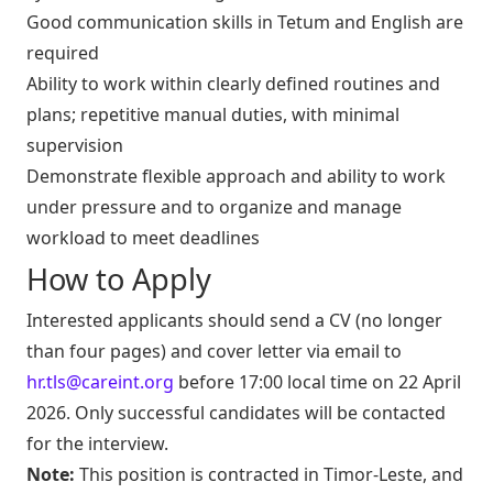
Good communication skills in Tetum and English are
required
Ability to work within clearly defined routines and
plans; repetitive manual duties, with minimal
supervision
Demonstrate flexible approach and ability to work
under pressure and to organize and manage
workload to meet deadlines
How to Apply
Interested applicants should send a CV (no longer
than four pages) and cover letter via email to
hr.tls@careint.org
before 17:00 local time on 22 April
2026. Only successful candidates will be contacted
for the interview.
Note:
This position is contracted in Timor-Leste, and