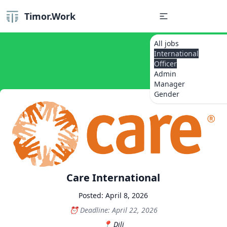
Timor.Work
All jobs
International
Officer
Admin
Manager
Gender
Care International
Posted: April 8, 2026
Deadline: April 22, 2026
Dili