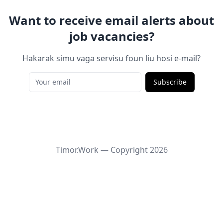
Want to receive email alerts about
job vacancies?
Hakarak simu vaga servisu foun liu hosi e-mail?
Subscribe
Timor.Work — Copyright
2026