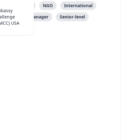
Care
NGO
International
mbassy
Manager
Senior-level
allenge
(MCC) USA