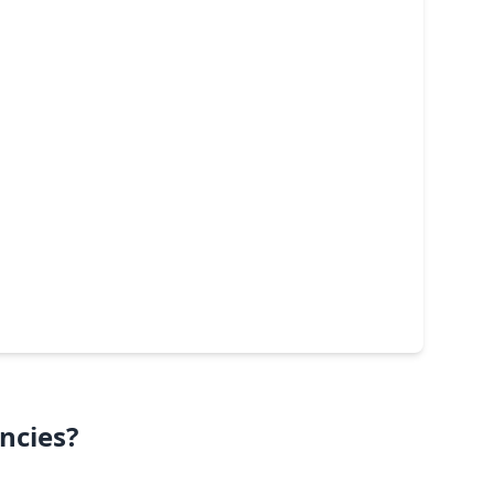
ncies?