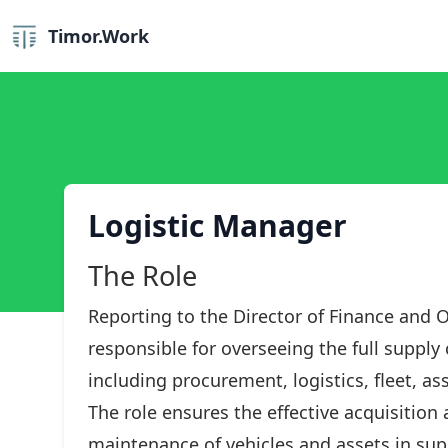
Timor.Work
Logistic Manager
The Role
Reporting to the Director of Finance and O
responsible for overseeing the full supply
including procurement, logistics, fleet, 
The role ensures the effective acquisitio
maintenance of vehicles and assets in sup