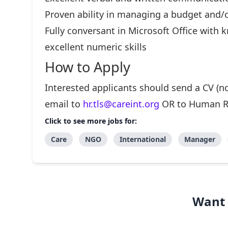
Proven ability in managing a budget and/
Fully conversant in Microsoft Office with
excellent numeric skills
How to Apply
Interested applicants should send a CV (no
email to
hr.tls@careint.org
OR to Human Res
Click to see more jobs for:
Care
NGO
International
Manager
Want 