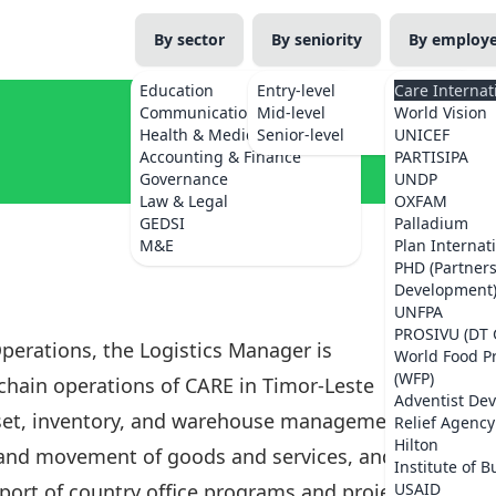
By sector
By seniority
By employ
Education
Entry-level
Care Internat
Communications
Mid-level
World Vision
Health & Medicine
Senior-level
UNICEF
Accounting & Finance
PARTISIPA
Governance
UNDP
Law & Legal
OXFAM
GEDSI
Palladium
M&E
Plan Internat
PHD (Partner
Development
UNFPA
PROSIVU (DT 
perations, the Logistics Manager is
World Food 
(WFP)
 chain operations of CARE in Timor-Leste
Adventist De
asset, inventory, and warehouse management.
Relief Agency
Hilton
n and movement of goods and services, and the
Institute of B
port of country office programs and projects.
USAID