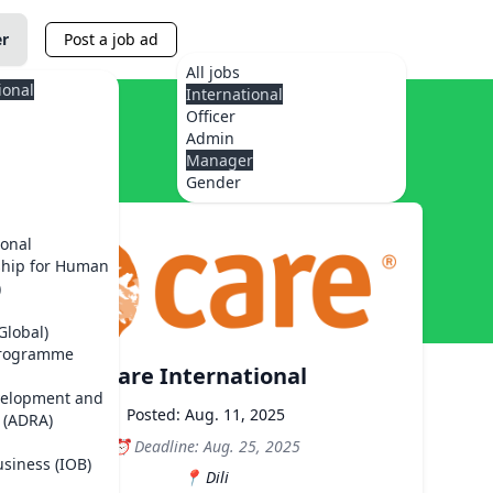
er
Post a job ad
All jobs
ional
International
Officer
Admin
Manager
Gender
ional
ship for Human
)
Global)
Programme
Care International
velopment and
Posted: Aug. 11, 2025
 (ADRA)
Deadline: Aug. 25, 2025
usiness (IOB)
Dili