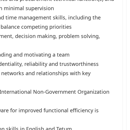
h minimal supervision
nd time management skills, including the
 balance competing priorities
ent, decision making, problem solving,
eading and motivating a team
tiality, reliability and trustworthiness
g networks and relationships with key
 International Non-Government Organization
re for improved functional efficiency is
n skills in English and Tetum