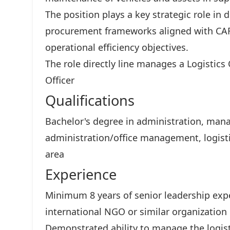
The position plays a key strategic role in
procurement frameworks aligned with CAR
operational efficiency objectives.
The role directly line manages a Logistics
Officer
Qualifications
Bachelor's degree in administration, mana
administration/office management, logisti
area
Experience
Minimum 8 years of senior leadership exper
international NGO or similar organization
Demonstrated ability to manage the logist