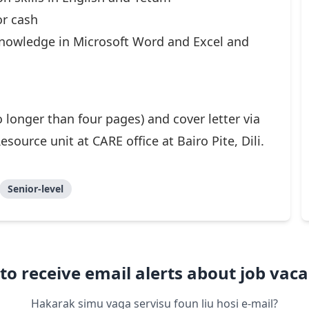
or cash
 knowledge in Microsoft Word and Excel and
 longer than four pages) and cover letter via
ource unit at CARE office at Bairo Pite, Dili.
Senior-level
to receive email alerts about job vaca
Hakarak simu vaga servisu foun liu hosi e-mail?