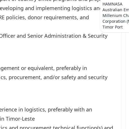
HAMNASA
 developing and implementing logistics and
Australian E
Millenium Ch
E policies, donor requirements, and
Corporation 
Timor Port
 Officer and Senior Administration & Security
gement or equivalent, preferably in
cs, procurement, and/or safety and security
ience in logistics, preferably with an
 in Timor-Leste
ics and procurement technical function(s) and