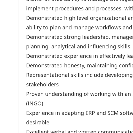
implement procedures and processes, wit
Demonstrated high level organizational a
ability to plan and manage workflows and
Demonstrated strong leadership, managem
planning, analytical and influencing skills
Demonstrated experience in effectively l
Demonstrated honesty, maintaining confiden
Representational skills include developin
stakeholders
Proven understanding of working with an
(INGO)
Experience in adapting ERP and SCM softwa
desirable
Excellent verbal and written communicatio