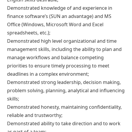
Demonstrated knowledge of and experience in
finance software’s (SUN an advantage) and MS
Office (Windows, Microsoft Word and Excel
spreadsheets, etc.);
Demonstrated high level organizational and time
management skills, including the ability to plan and
manage workflows and balance competing
priorities to ensure timely processing to meet
deadlines in a complex environment;
Demonstrated strong leadership, decision making,
problem solving, planning, analytical and influencing
skills;
Demonstrated honesty, maintaining confidentiality,
reliable and trustworthy;
Demonstrated ability to take direction and to work
as part of a team;