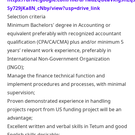
Sy729jKa8N_cNby/view?usp=drive_link
Selection criteria
Minimum Bachelors' degree in Accounting or
equivalent preferably with recognized accountant
qualification (CPA/CA/CMA) plus and/or minimum 5
years’ relevant work experience, preferably in
International Non-Government Organization
(INGO);
Manage the finance technical function and
implement procedures and processes, with minimal
supervision;
Proven demonstrated experience in handling
projects report from US funding project will be an
advantage;
Excellent written and verbal skills in Tetum and good
English skills desirable;