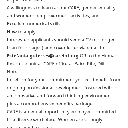
A willingness to learn about CARE, gender equality
and women’s empowerment activities; and
Excellent numerical skills.
How to apply
Interested applicants should send a CV (no longer
than four pages) and cover letter via email to
Estefania.guterres@careint.org
OR to the Human
Resource unit at CARE office at Bairo Pite, Dili.
Note
In return for your commitment you will benefit from
ongoing professional development fostered within
an innovative and forward thinking environment,
plus a comprehensive benefits package.
CARE is an equal opportunity employer committed
to a diverse workplace. Women are strongly
encouraged to apply.