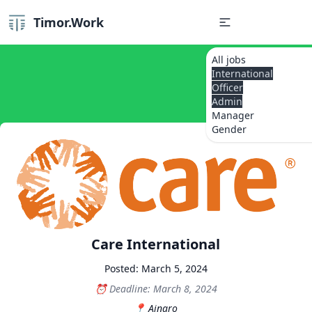
Timor.Work
All jobs
International
Officer
Admin
Manager
Gender
Care International
Posted: March 5, 2024
Deadline: March 8, 2024
Ainaro