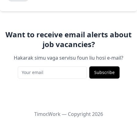
Want to receive email alerts about
job vacancies?
Hakarak simu vaga servisu foun liu hosi e-mail?
Subscribe
Timor.Work — Copyright
2026