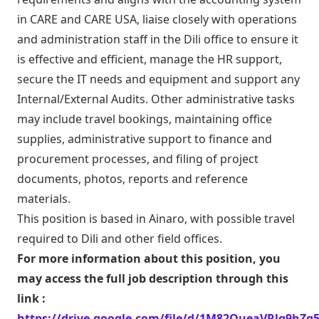
in CARE and CARE USA, liaise closely with operations
and administration staff in the Dili office to ensure it
is effective and efficient, manage the HR support,
secure the IT needs and equipment and support any
Internal/External Audits. Other administrative tasks
may include travel bookings, maintaining office
supplies, administrative support to finance and
procurement processes, and filing of project
documents, photos, reports and reference
materials.
This position is based in Ainaro, with possible travel
required to Dili and other field offices.
For more information about this position, you
may access the full job description through this
link :
https://drive.google.com/file/d/1M82QueaVRlg9hZq5