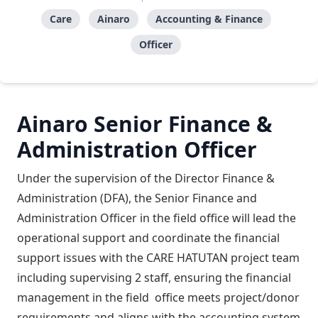
Care
Ainaro
Accounting & Finance
Officer
Ainaro Senior Finance &
Administration Officer
Under the supervision of the Director Finance &
Administration (DFA), the Senior Finance and
Administration Officer in the field office will lead the
operational support and coordinate the financial
support issues with the CARE HATUTAN project team
including supervising 2 staff, ensuring the financial
management in the field office meets project/donor
requirements and aligns with the accounting system