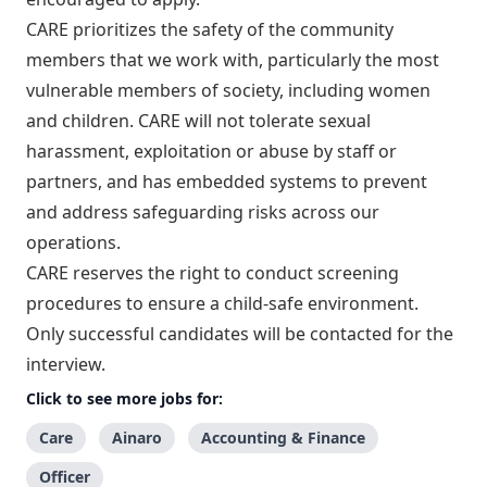
CARE prioritizes the safety of the community
members that we work with, particularly the most
vulnerable members of society, including women
and children. CARE will not tolerate sexual
harassment, exploitation or abuse by staff or
partners, and has embedded systems to prevent
and address safeguarding risks across our
operations.
CARE reserves the right to conduct screening
procedures to ensure a child-safe environment.
Only successful candidates will be contacted for the
interview.
Click to see more jobs for:
Care
Ainaro
Accounting & Finance
Officer