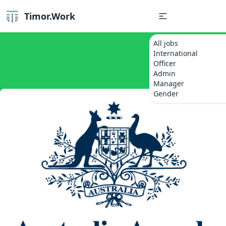
Timor.Work
All jobs
International
Officer
Admin
Manager
Gender