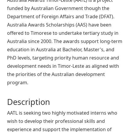
funded by Australian Government though the
Department of Foreign Affairs and Trade (DFAT).
Australia Awards Scholarships (AAS) have been
offered to Timorese to undertake tertiary study in
Australia since 2000. The awards support long-term
education in Australia at Bachelor, Master's, and
PhD levels, targeting priority human resource and
development needs in Timor-Leste as aligned with
the priorities of the Australian development
program.
Description
AATL is seeking two highly motivated interns who
wish to develop their professional skills and
experience and support the implementation of