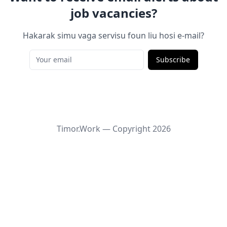
job vacancies?
Hakarak simu vaga servisu foun liu hosi e-mail?
Subscribe
Timor.Work — Copyright
2026