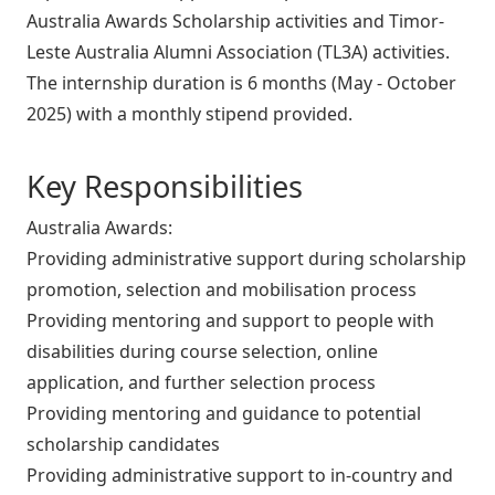
Australia Awards Scholarship activities and Timor-
Leste Australia Alumni Association (TL3A) activities.
The internship duration is 6 months (May - October
2025) with a monthly stipend provided.
Key Responsibilities
Australia Awards:
Providing administrative support during scholarship
promotion, selection and mobilisation process
Providing mentoring and support to people with
disabilities during course selection, online
application, and further selection process
Providing mentoring and guidance to potential
scholarship candidates
Providing administrative support to in-country and