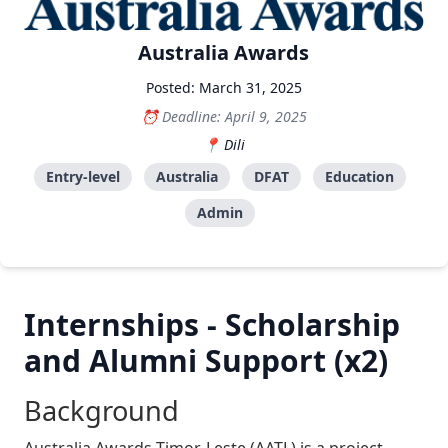
Australia Awards
Posted: March 31, 2025
Deadline: April 9, 2025
Dili
Entry-level
Australia
DFAT
Education
Admin
Internships - Scholarship
and Alumni Support (x2)
Background
Australia Awards Timor-Leste (AATL) is a project