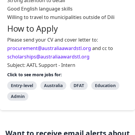
Strong attention to detail
Good English language skills
Willing to travel to municipalities outside of Dili
How to Apply
Please send your CV and cover letter to:
procurement@australiaawardstl.org
and cc to
scholarships@australiaawardstl.org
Subject: AATL Support - Intern
Click to see more jobs for:
Entry-level
Australia
DFAT
Education
Admin
Want to receive email alerts about