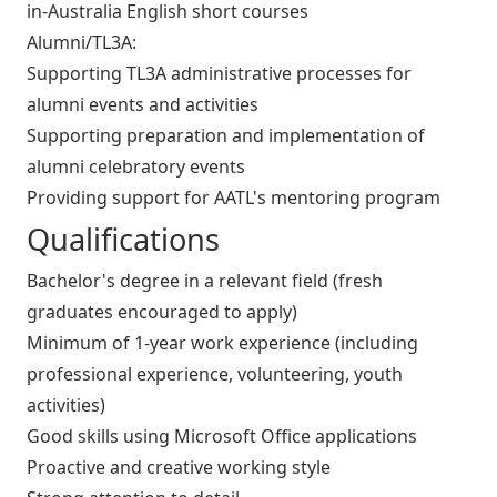
in-Australia English short courses
Alumni/TL3A:
Supporting TL3A administrative processes for
alumni events and activities
Supporting preparation and implementation of
alumni celebratory events
Providing support for AATL's mentoring program
Qualifications
Bachelor's degree in a relevant field (fresh
graduates encouraged to apply)
Minimum of 1-year work experience (including
professional experience, volunteering, youth
activities)
Good skills using Microsoft Office applications
Proactive and creative working style