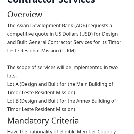
Overview
The Asian Development Bank (ADB) requests a
competitive quote in US Dollars (USD) for Design
and Built General Contractor Services for its Timor
Leste Resident Mission (TLRM).
The scope of services will be implemented in two
lots:
Lot A (Design and Built for the Main Building of
Timor Leste Resident Mission)
Lot B (Design and Built for the Annex Building of
Timor Leste Resident Mission)
Mandatory Criteria
Have the nationality of eligible Member Country