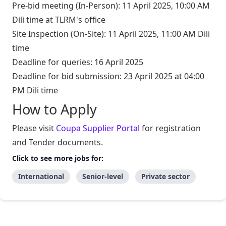
Pre-bid meeting (In-Person): 11 April 2025, 10:00 AM
Dili time at TLRM's office
Site Inspection (On-Site): 11 April 2025, 11:00 AM Dili
time
Deadline for queries: 16 April 2025
Deadline for bid submission: 23 April 2025 at 04:00
PM Dili time
How to Apply
Please visit
Coupa Supplier Portal
for registration
and Tender documents.
Click to see more jobs for:
International
Senior-level
Private sector