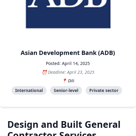
Asian Development Bank (ADB)
Posted: April 14, 2025
Deadline: April 23, 2025
Dili
International
Senior-level
Private sector
Design and Built General
Contractor Services