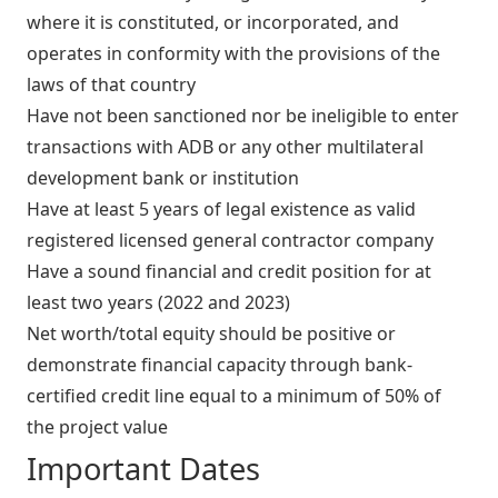
where it is constituted, or incorporated, and
operates in conformity with the provisions of the
laws of that country
Have not been sanctioned nor be ineligible to enter
transactions with ADB or any other multilateral
development bank or institution
Have at least 5 years of legal existence as valid
registered licensed general contractor company
Have a sound financial and credit position for at
least two years (2022 and 2023)
Net worth/total equity should be positive or
demonstrate financial capacity through bank-
certified credit line equal to a minimum of 50% of
the project value
Important Dates