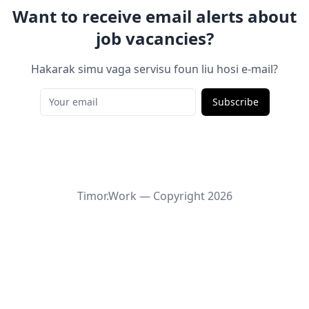
Want to receive email alerts about
job vacancies?
Hakarak simu vaga servisu foun liu hosi e-mail?
Subscribe
Timor.Work — Copyright
2026