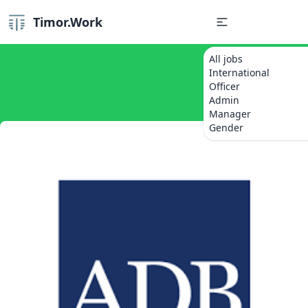
Timor.Work
All jobs
International
Officer
Admin
Manager
Gender